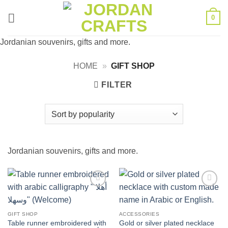
Skip
0
to
content
Jordanian souvenirs, gifts and more.
HOME
»
GIFT SHOP
FILTER
Jordanian souvenirs, gifts and more.
Add to
Add to
wishlist
wishlist
GIFT SHOP
ACCESSORIES
Table runner embroidered with
Gold or silver plated necklace