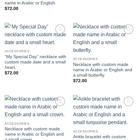
name in Arabic or English.
$
72.00
Add to
Add to
wishlist
wishlist
ACCESSORIES
“My Special Day” necklace with
ACCESSORIES
custom made date and a small
Necklace with custom made
heart.
name in Arabic or English and
$
72.00
a small butterfly.
$
72.00
Add to
Add to
wishlist
wishlist
ACCESSORIES
Necklace with custom made
ACCESSORIES
name in Arabic or English and
Ankle bracelet with custom
a small crown.