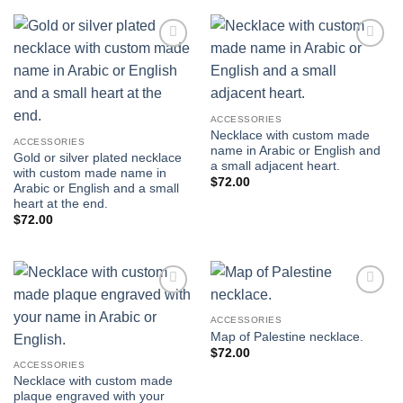
$1,800.00.
$1,550.00.
Add to
Add to
wishlist
wishlist
ACCESSORIES
Necklace with custom made
ACCESSORIES
name in Arabic or English and
Gold or silver plated necklace
a small adjacent heart.
with custom made name in
$
72.00
Arabic or English and a small
heart at the end.
$
72.00
Add to
Add to
wishlist
wishlist
ACCESSORIES
Map of Palestine necklace.
$
72.00
ACCESSORIES
Necklace with custom made
plaque engraved with your