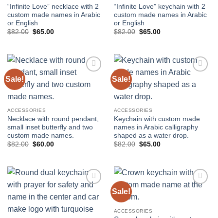
“Infinite Love” necklace with 2
“Infinite Love” keychain with 2
custom made names in Arabic
custom made names in Arabic
or English
or English
Original
Current
Original
Current
$
82.00
$
65.00
$
82.00
$
65.00
price
price
price
price
was:
is:
was:
is:
$82.00.
$65.00.
$82.00.
$65.00.
Sale!
Sale!
Add to
Add to
wishlist
wishlist
ACCESSORIES
ACCESSORIES
Necklace with round pendant,
Keychain with custom made
small inset butterfly and two
names in Arabic calligraphy
custom made names.
shaped as a water drop.
Original
Current
Original
Current
$
82.00
$
60.00
$
82.00
$
65.00
price
price
price
price
was:
is:
was:
is:
$82.00.
$60.00.
$82.00.
$65.00.
Sale!
Add to
Add to
wishlist
wishlist
ACCESSORIES