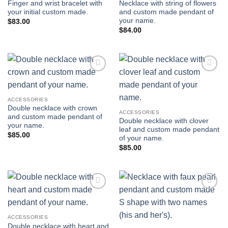
Finger and wrist bracelet with
Necklace with string of flowers
your initial custom made.
and custom made pendant of
your name.
$
83.00
$
84.00
Add to
Add to
wishlist
wishlist
ACCESSORIES
Double necklace with crown
ACCESSORIES
and custom made pendant of
Double necklace with clover
your name.
leaf and custom made pendant
$
85.00
of your name.
$
85.00
Add to
Add to
wishlist
wishlist
ACCESSORIES
Double necklace with heart and