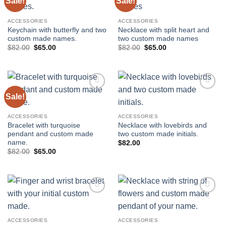
Sale!
Sale!
Add to
Add to
wishlist
wishlist
ACCESSORIES
ACCESSORIES
Keychain with butterfly and two
Necklace with split heart and
custom made names.
two custom made names
Original
Current
Original
Current
$
82.00
$
65.00
$
82.00
$
65.00
price
price
price
price
was:
is:
was:
is:
$82.00.
$65.00.
$82.00.
$65.00.
Sale!
Add to
Add to
wishlist
wishlist
ACCESSORIES
ACCESSORIES
Bracelet with turquoise
Necklace with lovebirds and
pendant and custom made
two custom made initials.
name.
$
82.00
Original
Current
$
82.00
$
65.00
price
price
was:
is:
$82.00.
$65.00.
Add to
Add to
wishlist
wishlist
ACCESSORIES
ACCESSORIES