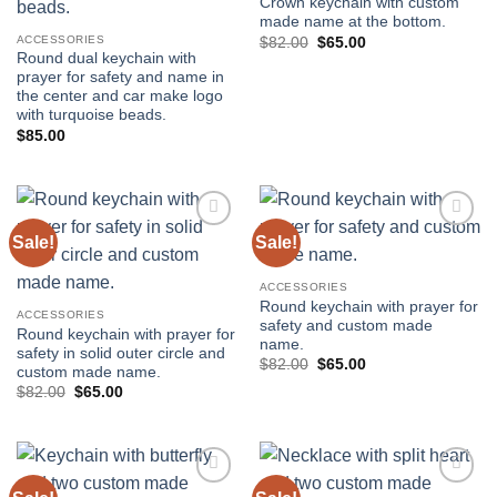
Crown keychain with custom
made name at the bottom.
ACCESSORIES
Original
Current
$
82.00
$
65.00
price
price
Round dual keychain with
was:
is:
prayer for safety and name in
$82.00.
$65.00.
the center and car make logo
with turquoise beads.
$
85.00
Sale!
Sale!
Add to
Add to
wishlist
wishlist
ACCESSORIES
Round keychain with prayer for
ACCESSORIES
safety and custom made
Round keychain with prayer for
name.
safety in solid outer circle and
Original
Current
$
82.00
$
65.00
custom made name.
price
price
Original
Current
$
82.00
$
65.00
was:
is:
price
price
$82.00.
$65.00.
was:
is:
$82.00.
$65.00.