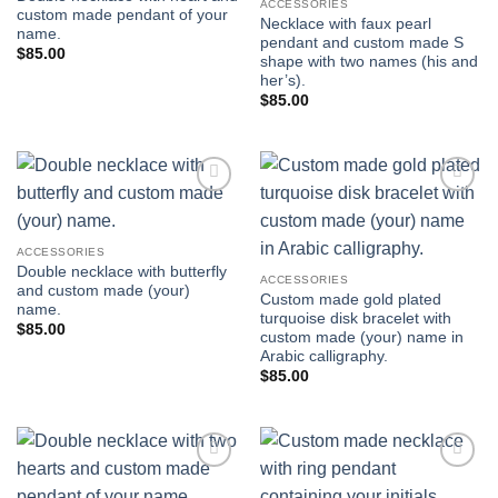
ACCESSORIES
custom made pendant of your
Necklace with faux pearl
name.
pendant and custom made S
$
85.00
shape with two names (his and
her’s).
$
85.00
Add to
Add to
wishlist
wishlist
ACCESSORIES
Double necklace with butterfly
ACCESSORIES
and custom made (your)
Custom made gold plated
name.
turquoise disk bracelet with
$
85.00
custom made (your) name in
Arabic calligraphy.
$
85.00
Add to
Add to