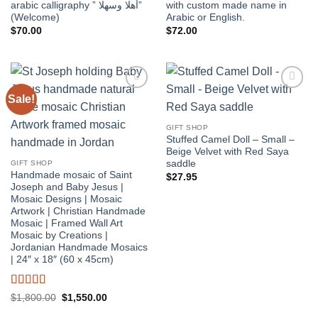
arabic calligraphy ” أهلا وسهلا”
with custom made name in
(Welcome)
Arabic or English.
$
70.00
$
72.00
Sale!
Add to
Add to
wishlist
wishlist
GIFT SHOP
Stuffed Camel Doll – Small –
Beige Velvet with Red Saya
saddle
GIFT SHOP
Handmade mosaic of Saint
$
27.95
Joseph and Baby Jesus |
Mosaic Designs | Mosaic
Artwork | Christian Handmade
Mosaic | Framed Wall Art
Mosaic by Creations |
Jordanian Handmade Mosaics
| 24″ x 18″ (60 x 45cm)
Rated
5
out
Original
Current
$
1,800.00
$
1,550.00
price
price
of 5
was:
is: