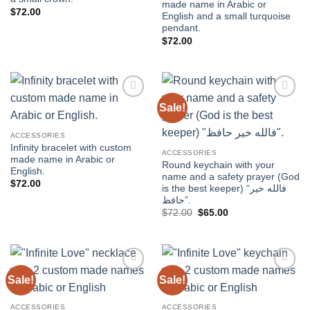
made name in Arabic or
$
72.00
English and a small turquoise
pendant.
$
72.00
Sale!
Add to
Add to
wishlist
wishlist
ACCESSORIES
Infinity bracelet with custom
ACCESSORIES
made name in Arabic or
Round keychain with your
English.
name and a safety prayer (God
$
72.00
is the best keeper) “فالله خير
حافظ”.
Original
Current
$
72.00
$
65.00
price
price
was:
is:
$72.00.
$65.00.
Sale!
Sale!
Add to
Add to
wishlist
wishlist
ACCESSORIES
ACCESSORIES