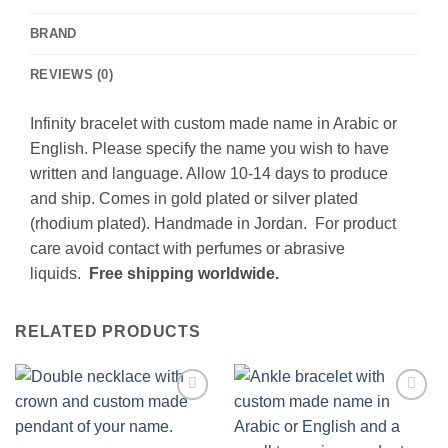
BRAND
REVIEWS (0)
Infinity bracelet with custom made name in Arabic or
English. Please specify the name you wish to have
written and language. Allow 10-14 days to produce
and ship. Comes in gold plated or silver plated
(rhodium plated). Handmade in Jordan. For product
care avoid contact with perfumes or abrasive
liquids.
Free shipping worldwide.
RELATED PRODUCTS
Add to
Add to
wishlist
wishlist