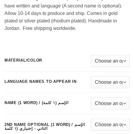
have written and language (A second name is optional).
Allow 10-14 days to produce and ship. Comes in gold
plated or silver plated (rhodium plated). Handmade in
Jordan. Free shipping worldwide.
MATERIAL/COLOR
LANGUAGE NAMES TO APPEAR IN
NAME (1 WORD) / الإسم (١ كلمة)
2ND NAME OPTIONAL (1 WORD) / الإسم
الثاني - إختياري (١ كلمة