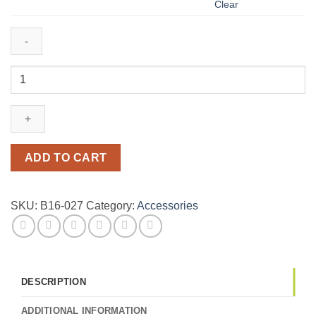
Clear
Infinity
bracelet
with
custom
made
name
ADD TO CART
in
Arabic
or
SKU:
B16-027
Category:
Accessories
English.
quantity
DESCRIPTION
ADDITIONAL INFORMATION