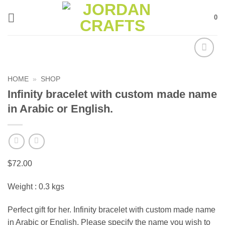
Skip
0
to
content
Add to
wishlist
HOME
»
SHOP
Infinity bracelet with custom made name
in Arabic or English.
$
72.00
Weight : 0.3 kgs
Perfect gift for her. Infinity bracelet with custom made name
in Arabic or English. Please specify the name you wish to