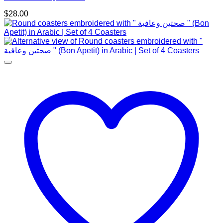
$
28.00