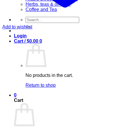
Herbs, teas & olive oil
Coffee and Tea
Search
for:
Add to wishlist
Login
Cart /
$
0.00
0
No products in the cart.
Return to shop
0
Cart