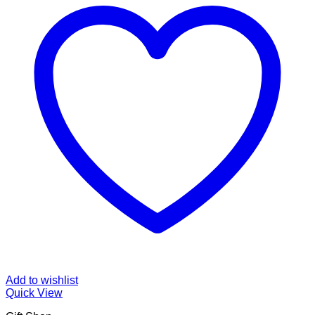
Add to wishlist
Quick View