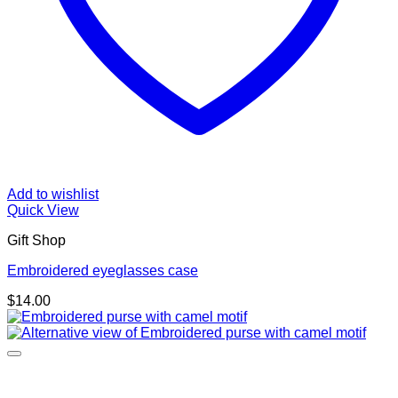
Add to wishlist
Quick View
Gift Shop
Embroidered eyeglasses case
$
14.00