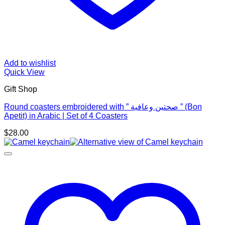
Add to wishlist
Quick View
Gift Shop
Round coasters embroidered with ” صحتين وعافية ” (Bon
Apetit) in Arabic | Set of 4 Coasters
$
28.00