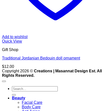
Add to wishlist
Quick View
Gift Shop
Traditional Jordanian Bedouin doll ornament
$
12.00
V
Copyright 2026 ©
Creations | Masannat Design Est. All
P
Rights Reserved.
S
M
Search
for:
D
Beauty
Facial Care
Body Care