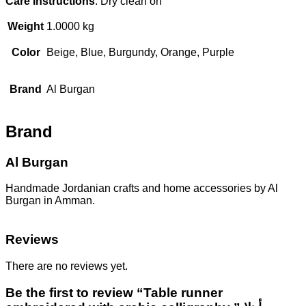
Care Instructions
: Dry clean on
Weight
1.0000 kg
Color
Beige, Blue, Burgundy, Orange, Purple
Brand
Al Burgan
Brand
Al Burgan
Handmade Jordanian crafts and home accessories by Al
Burgan in Amman.
Reviews
There are no reviews yet.
Be the first to review “Table runner