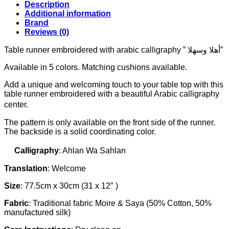
وسهلا"
Description
(Welcome)
Additional information
quantity
Brand
Reviews (0)
Table runner embroidered with arabic calligraphy ” أهلا وسهلا”
Available in 5 colors. Matching cushions available.
Add a unique and welcoming touch to your table top with this
table runner embroidered with a beautiful Arabic calligraphy
center.
The pattern is only available on the front side of the runner.
The backside is a solid coordinating color.
Calligraphy
: Ahlan Wa Sahlan
Translation
: Welcome
Size
: 77.5cm x 30cm (31 x 12″ )
Fabric
: Traditional fabric Moire & Saya (50% Cotton, 50%
manufactured silk)