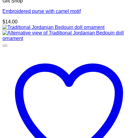
Gift Shop
Embroidered purse with camel motif
$
14.00