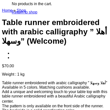
No products in the cart.
Home
»
Shop
Return to shop
Table runner embroidered
with arabic calligraphy ” أهلا
وسهلا” (Welcome)
$
70.00
Weight : 1 kg
Table runner embroidered with arabic calligraphy ” أهلا وسهلا”
Available in 5 colors. Matching cushions available.
Add a unique and welcoming touch to your table top with this
table runner embroidered with a beautiful Arabic calligraphy
center.
The pattern is only available on the front side of the runner.