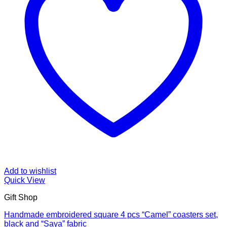
Add to wishlist
Quick View
Gift Shop
Handmade embroidered square 4 pcs “Camel” coasters set,
black and “Saya” fabric