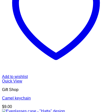
Add to wishlist
Quick View
Gift Shop
Camel keychain
$
9.00