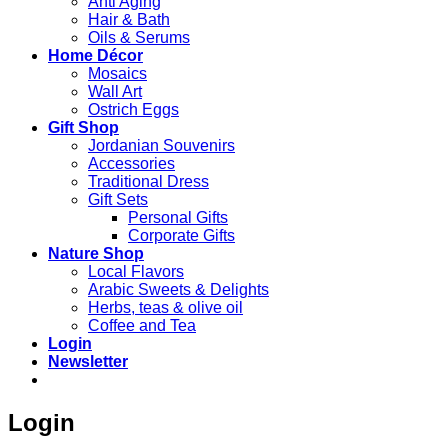
Anti Aging
Hair & Bath
Oils & Serums
Home Décor
Mosaics
Wall Art
Ostrich Eggs
Gift Shop
Jordanian Souvenirs
Accessories
Traditional Dress
Gift Sets
Personal Gifts
Corporate Gifts
Nature Shop
Local Flavors
Arabic Sweets & Delights
Herbs, teas & olive oil
Coffee and Tea
Login
Newsletter
Login