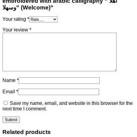
embroidered with arabic calligraphy ” أهلا
وسهلا” (Welcome)”
Your rating
*
Your review
*
Name
*
Email
*
Save my name, email, and website in this browser for the
next time I comment.
Related products