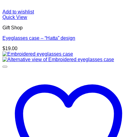
Add to wishlist
Quick View
Gift Shop
Eyeglasses case – “Hatta” design
$
19.00