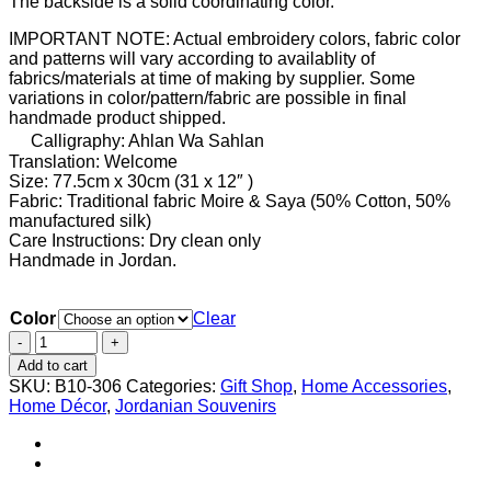
The backside is a solid coordinating color.
IMPORTANT NOTE: Actual embroidery colors, fabric color
and patterns will vary according to availablity of
fabrics/materials at time of making by supplier. Some
variations in color/pattern/fabric are possible in final
handmade product shipped.
Calligraphy: Ahlan Wa Sahlan
Translation: Welcome
Size: 77.5cm x 30cm (31 x 12″ )
Fabric: Traditional fabric Moire & Saya (50% Cotton, 50%
manufactured silk)
Care Instructions: Dry clean only
Handmade in Jordan.
Color
Clear
Table
runner
Add to cart
embroidered
SKU:
B10-306
Categories:
Gift Shop
,
Home Accessories
,
with
Home Décor
,
Jordanian Souvenirs
arabic
calligraphy
"
أهلا