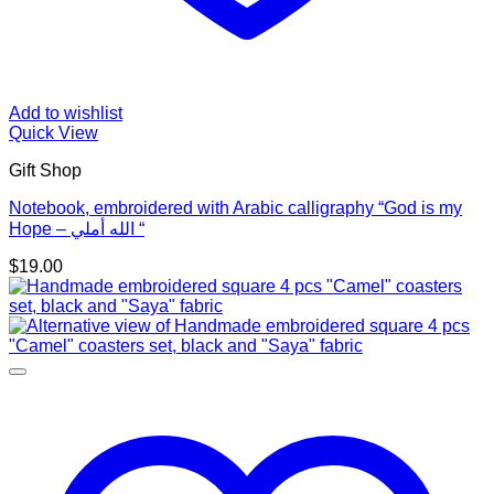
Add to wishlist
Quick View
Gift Shop
Notebook, embroidered with Arabic calligraphy “God is my
Hope – الله أملي “
$
19.00