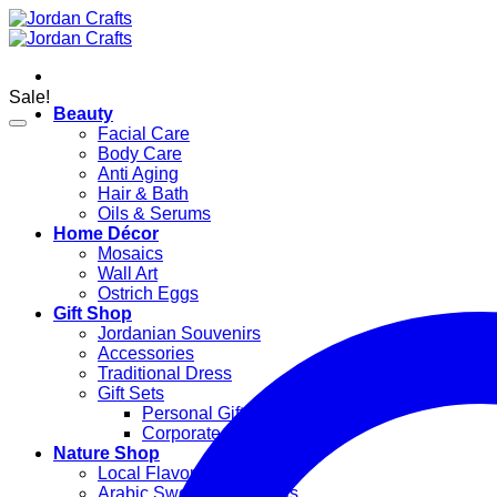
Skip
to
content
Sale!
Beauty
Facial Care
Body Care
Anti Aging
Hair & Bath
Oils & Serums
Home Décor
Mosaics
Wall Art
Ostrich Eggs
Gift Shop
Jordanian Souvenirs
Accessories
Traditional Dress
Gift Sets
Personal Gifts
Corporate Gifts
Nature Shop
Local Flavors
Arabic Sweets & Delights