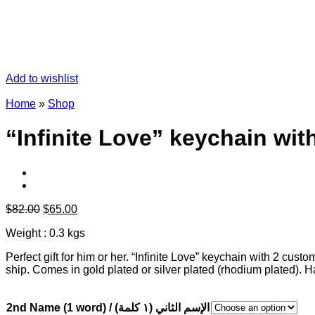
Add to wishlist
Home
»
Shop
“Infinite Love” keychain wi
Original
Current
$
82.00
$
65.00
price
price
Weight : 0.3 kgs
was:
is:
$82.00.
$65.00.
Perfect gift for him or her. “Infinite Love” keychain with 2 c
ship. Comes in gold plated or silver plated (rhodium plated).
2nd Name (1 word) / الإسم الثاني (١ كلمة)