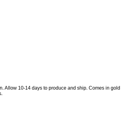
en. Allow 10-14 days to produce and ship. Comes in gold
s.