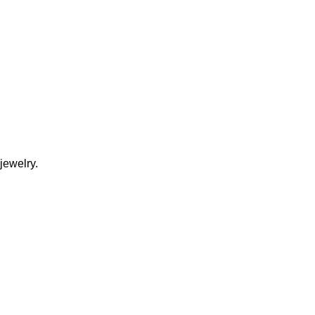
jewelry.