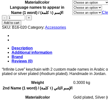
Material/color
Language names to appear in
Cle
Name (1 word) / الإسم (١ كلمة)
"Infinite
Love"
Add to cart
keychain
SKU:
B16-020
Category:
Accessories
with
2
custom
made
names
Description
in
Additional information
Arabic
Brand
or
Reviews (0)
English
quantity
“Infinite Love” keychain with 2 custom made names in Arabic o
plated or silver plated (rhodium plated). Handmade in Jordan. 
Weight
0.3000 kg
2nd Name (1 word) / الإسم الثاني (١ كلمة)
Material/color
Gold plated, Silver 