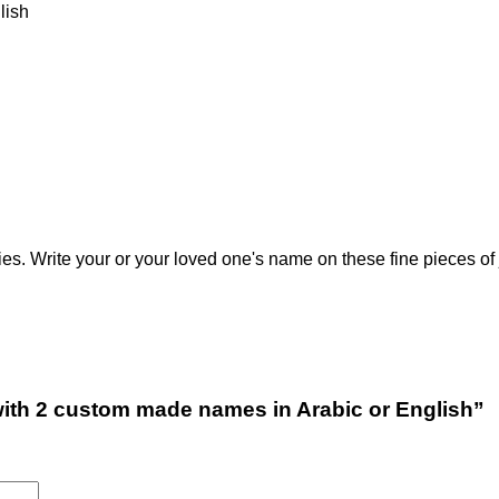
), English
 Write your or your loved one's name on these fine pieces of 
n with 2 custom made names in Arabic or English”