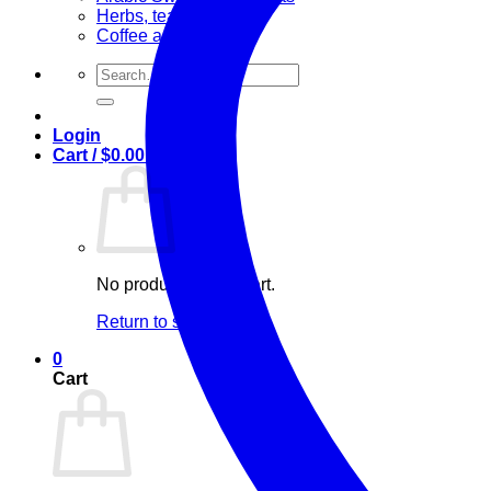
Herbs, teas & olive oil
Coffee and Tea
Search
for:
Login
Cart /
$
0.00
0
No products in the cart.
Return to shop
0
Cart