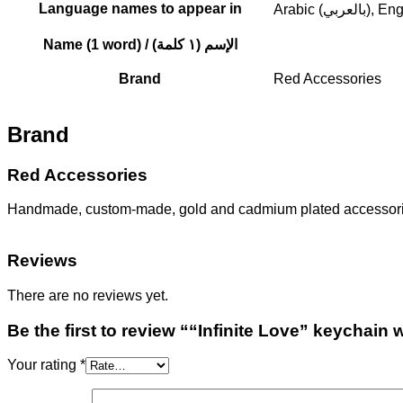
Language names to appear in
Arabic (بالعربي
Name (1 word) / الإسم (١ كلمة)
Brand
Red Accessories
Brand
Red Accessories
Handmade, custom-made, gold and cadmium plated accessories.
Reviews
There are no reviews yet.
Be the first to review ““Infinite Love” keychai
Your rating
*