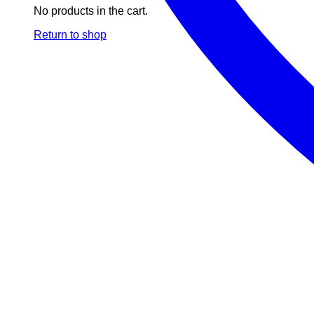
No products in the cart.
Return to shop