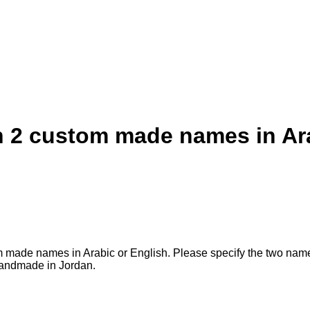
th 2 custom made names in Ar
ustom made names in Arabic or English. Please specify the two na
 Handmade in Jordan.