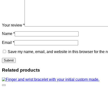
Your review
*
Name
*
Email
*
Save my name, email, and website in this browser for the n
Related products