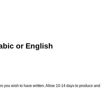
abic or English
mes you wish to have written. Allow 10-14 days to produce and