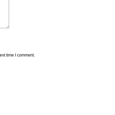
ext time I comment.