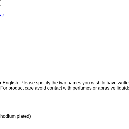
ar
r English. Please specify the two names you wish to have writt
For product care avoid contact with perfumes or abrasive liquid
(rhodium plated)