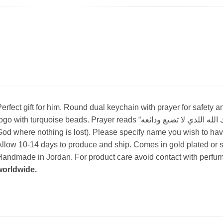
erfect gift for him. Round dual keychain with prayer for safety
go with turquoise beads. Prayer reads “أستودعك الله اللذي لا تضيع ودائعه”(I place you in the hands of
od where nothing is lost). Please specify name you wish to have
llow 10-14 days to produce and ship. Comes in gold plated or si
andmade in Jordan. For product care avoid contact with perfum
worldwide.