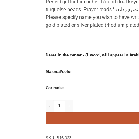
Perfect gift for him or her. Round dual key
turquoise beads. Prayer reads “أستودعك الله اللذي لا تضيع ودائعه”(I place you in the hands of God where nothing is lost).
Please specify name you wish to have writ
gold plated or silver plated (rhodium pla
Material/color
Car make
Round dual keychain with prayer for safety 
SKU:
B16-023