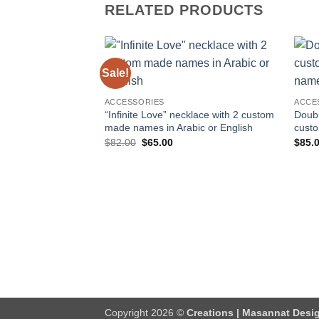
RELATED PRODUCTS
Sale!
Add to
wishlist
ACCESSORIES
ACCE
“Infinite Love” necklace with 2 custom
Doubl
made names in Arabic or English
cust
Original
Current
$
82.00
$
65.00
$
85.
price
price
was:
is:
$82.00.
$65.00.
Copyright 2026 ©
Creations | Masannat Desig