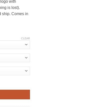
 logo with
d ship. Comes in
CLEAR
quantity