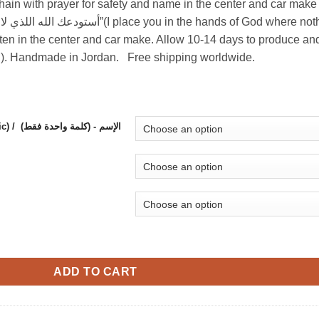
chain with prayer for safety and name in the center and car make
ten in the center and car make. Allow 10-14 days to produce an
ted). Handmade in Jordan. Free shipping worldwide.
Name in the center - (1 word, will appear in Arabic) / (الإسم - (كلمة واحدة فقط
and name in the center and car make logo with turquoise beads. 
ADD TO CART