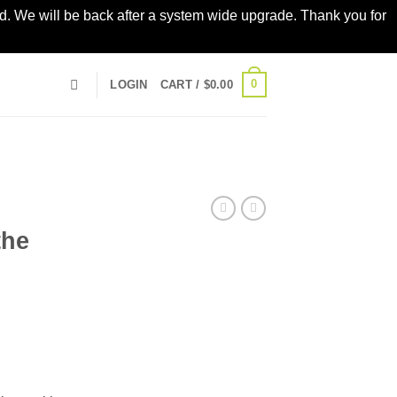
led. We will be back after a system wide upgrade. Thank you for
0
LOGIN
CART /
$
0.00
the