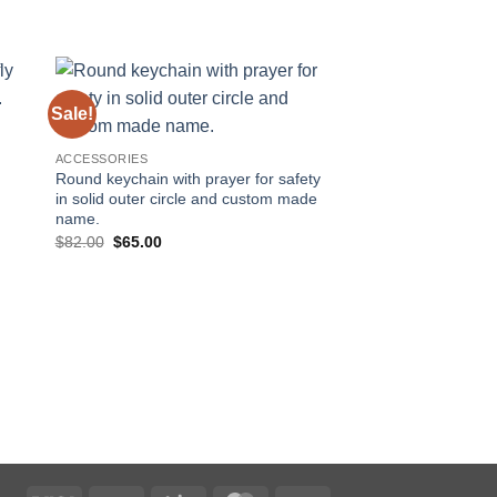
Sale!
Sale!
 to
Add to
ist
wishlist
d
ACCESSORIES
Round keychain with prayer for safety
in solid outer circle and custom made
name.
Original
Current
$
82.00
$
65.00
price
price
was:
is:
$82.00.
$65.00.
ACCESSORIES
Round keychain with 
and custom made n
Original
Curre
$
82.00
$
65.00
price
price
was:
is:
$82.00.
$65.0