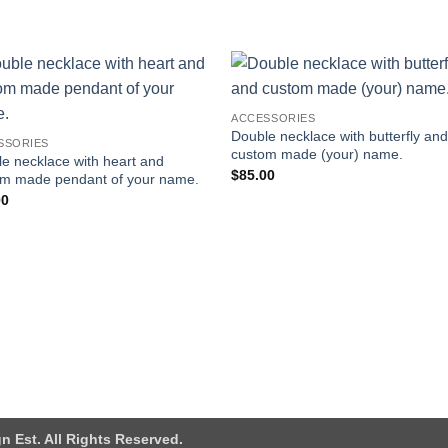
Add to
Add
ACCESSORIES
wishlist
wishl
Double necklace with butterfly an
SSORIES
custom made (your) name.
e necklace with heart and
$
85.00
om made pendant of your name.
00
n Est. All Rights Reserved.