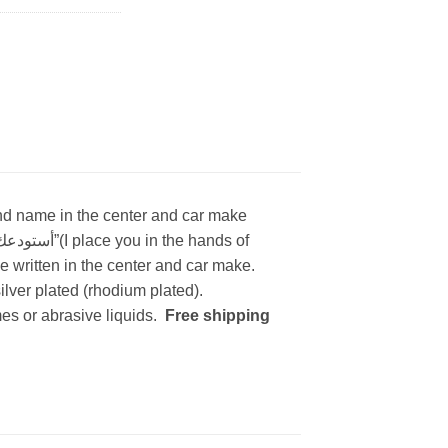
 and name in the center and car make
 written in the center and car make.
lver plated (rhodium plated).
es or abrasive liquids.
Free shipping