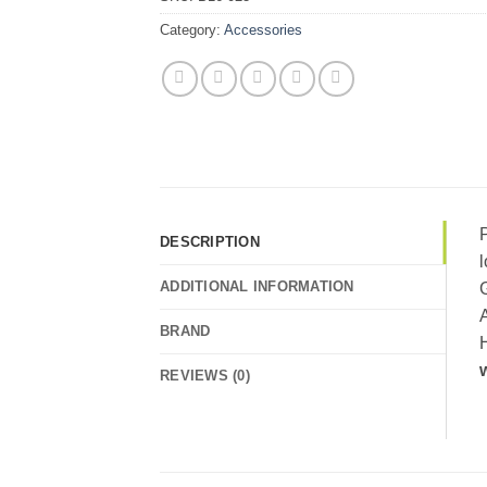
Category:
Accessories
P
DESCRIPTION
lo
ADDITIONAL INFORMATION
G
A
BRAND
H
REVIEWS (0)