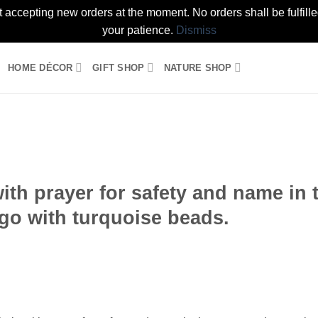
t accepting new orders at the moment. No orders shall be fulfil
your patience.
Dismiss
HOME DÉCOR
GIFT SHOP
NATURE SHOP
Add to
wishlist
th prayer for safety and name in 
go with turquoise beads.