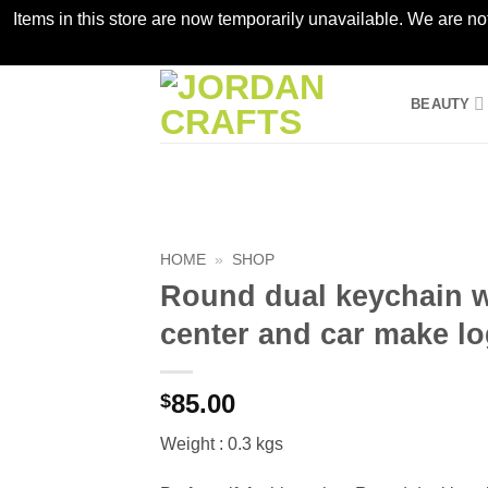
Items in this store are now temporarily unavailable. We are no
Skip
BEAUTY
to
content
HOME
»
SHOP
Round dual keychain wi
center and car make lo
85.00
$
Weight : 0.3 kgs