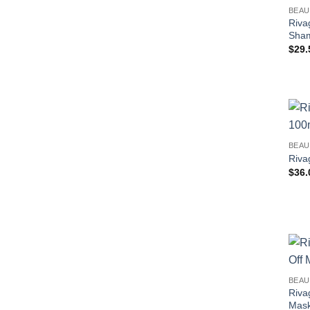
BEAU
Riva
Sha
$
29.
BEAU
Riva
$
36.
BEAU
Riva
Mask