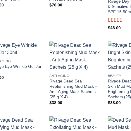
Rivage Day 
00
$
78.00
& Sensitive S
SPF 15 50m
Rated
4
$
48.00
out of 5
Add to
Add to
 AGING
wishlist
wishlist
ge Eye Wrinkle Gel Jar
ANTI AGING
BEAUTY
00
Rivage Dead Sea
Rivage Dead
Replenishing Mud Mask –
Skin Mud M
Anti-Aging Mask Sachets
Brightening
(25 g X 4)
Sachets (25
$
38.00
$
38.00