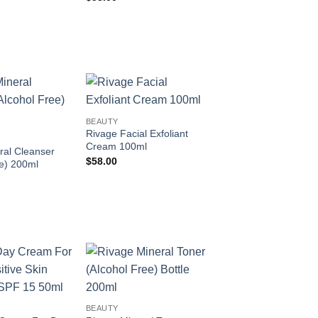
Add to
Add to
BEAUTY
wishlist
wishlist
Rivage Facial Exfoliant
Cream 100ml
ral Cleanser
$
58.00
ee) 200ml
Add to
Add to
wishlist
wishlist
BEAUTY