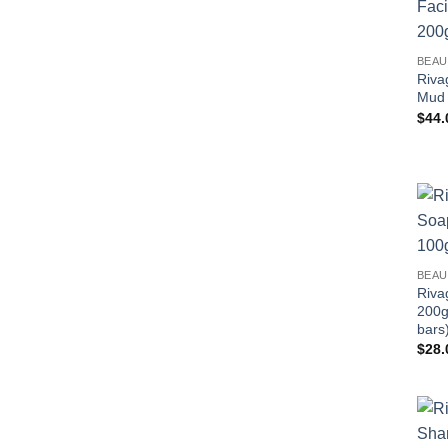
BEAU
Riva
Mud 
$
44.
BEAU
Riva
200g
bars
$
28.