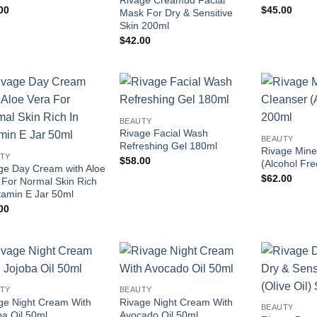
Rivage Creamud Facial
00
$
45.00
Mask For Dry & Sensitive
Skin 200ml
$
42.00
Add to
Add to
BEAUTY
wishlist
wishlist
Rivage Facial Wash
BEAUTY
Refreshing Gel 180ml
Rivage Mine
TY
$
58.00
(Alcohol Fr
ge Day Cream with Aloe
$
62.00
 For Normal Skin Rich
itamin E Jar 50ml
00
Add to
Add to
TY
BEAUTY
wishlist
wishlist
ge Night Cream With
Rivage Night Cream With
BEAUTY
ba Oil 50ml
Avocado Oil 50ml