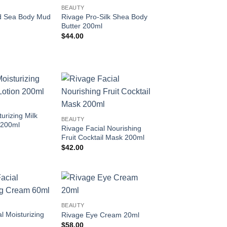
Add to
Add to
BEAUTY
wishlist
wishlist
d Sea Body Mud
Rivage Pro-Silk Shea Body
Butter 200ml
$
44.00
Add to
Add to
wishlist
wishlist
urizing Milk
BEAUTY
 200ml
Rivage Facial Nourishing
Fruit Cocktail Mask 200ml
$
42.00
Add to
Add to
BEAUTY
wishlist
wishlist
l Moisturizing
Rivage Eye Cream 20ml
$
58.00