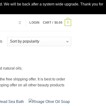
led. We will be back after a system wide upgrade. Thank you for
0
LOGIN
CART /
$
0.00
Sorted
ts
by
popularity
 natural oils.
e free shipping offer. It is best to order
pping offer on all other beauty products