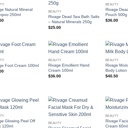
Add to
Add to
TY
BEAUTY
wishlist
wishlist
ge Natural Mineral
Rivage Dea
BEAUTY
mpoo 250ml
Pouch 500g
Rivage Dead Sea Bath Salts
50
$
36.00
– Natural Minerals 250g
$
25.00
Add to
Add to
TY
BEAUTY
BEAUTY
wishlist
wishlist
Rivage Emollient Hand
Rivage Moist
ge Foot Cream 100ml
Cream 100ml
Body Lotion
00
$
36.00
$
40.50
Add to
Add to
TY
BEAUTY
wishlist
wishlist
ge Glowing Peel Off
Rivage Facia
BEAUTY
 120ml
Cream 60ml