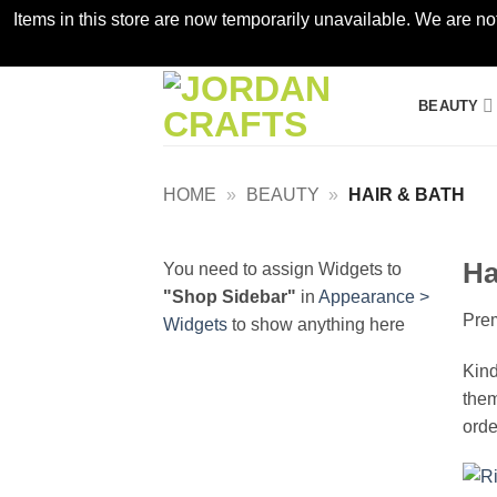
Items in this store are now temporarily unavailable. We are no
Skip
BEAUTY
to
content
HOME
»
BEAUTY
»
HAIR & BATH
Ha
You need to assign Widgets to
"Shop Sidebar"
in
Appearance >
Prem
Widgets
to show anything here
Kind
them
orde