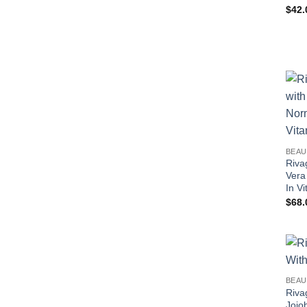
$
42.
BEAU
Riva
Vera
In V
$
68.
BEAU
Riva
Jojo