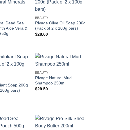
Add to
Add to
wishlist
wishlist
BEAUTY
ral Dead Sea
Rivage Olive Oil Soap 200g
ith Aloe Vera &
(Pack of 2 x 100g bars)
250g
$
28.00
Add to
Add to
BEAUTY
wishlist
wishlist
Rivage Natural Mud
Shampoo 250ml
liant Soap 200g
$
29.50
 100g bars)