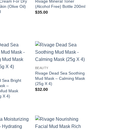
Cream For Dry
Rivage Mineral Toner
kin (Olive Oil)
(Alcohol Free) Bottle 200ml
l
$
35.00
Add to
Add to
wishlist
wishlist
BEAUTY
Rivage Dead Sea Soothing
Mud Mask – Calming Mask
 Sea Bright
(25g X 4)
ask –
$
32.00
 Mud Mask
g X 4)