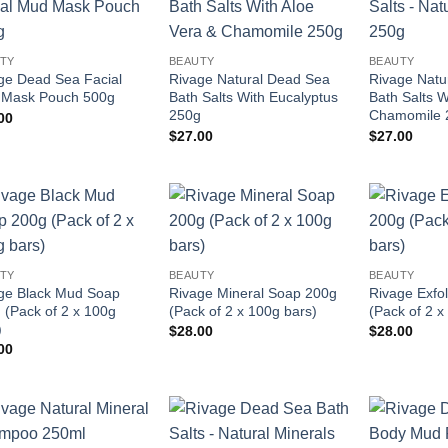
Add to
Add to
wishlist
wishlist
TY
BEAUTY
BEAUTY
ge Dead Sea Facial
Rivage Natural Dead Sea
Rivage Natu
Mask Pouch 500g
Bath Salts With Eucalyptus
Bath Salts W
250g
Chamomile 
00
$
27.00
$
27.00
Add to
Add to
wishlist
wishlist
TY
BEAUTY
BEAUTY
ge Black Mud Soap
Rivage Mineral Soap 200g
Rivage Exfo
 (Pack of 2 x 100g
(Pack of 2 x 100g bars)
(Pack of 2 x
)
$
28.00
$
28.00
00