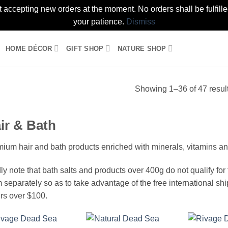
t accepting new orders at the moment. No orders shall be fulfil
your patience.
Dismiss
HOME DÉCOR
GIFT SHOP
NATURE SHOP
Showing 1–36 of 47 resul
ir & Bath
ium hair and bath products enriched with minerals, vitamins and
ly note that bath salts and products over 400g do not qualify for th
 separately so as to take advantage of the free international shi
rs over $100.