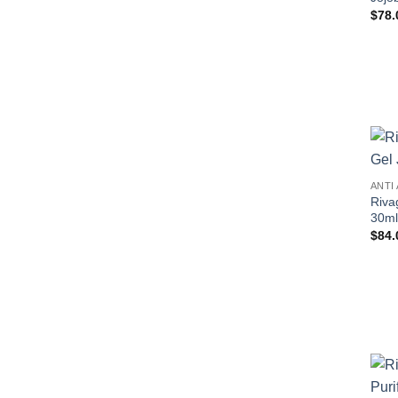
$
78.
ANTI
Riva
30ml
$
84.