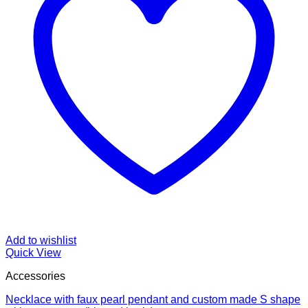
Add to wishlist
Quick View
Accessories
Necklace with faux pearl pendant and custom made S shape