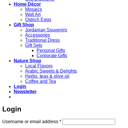
Home Décor
Mosaics
Wall Art
Ostrich Eggs
Gift Shop
Jordanian Souvenirs
Accessories
Traditional Dress
Gift Sets
Personal Gifts
Corporate Gifts
Nature Shop
Local Flavors
Arabic Sweets & Delights
Herbs, teas & olive oil
Coffee and Tea
Login
Newsletter
Login
Required
Username or email address
*