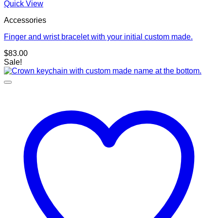
Quick View
Accessories
Finger and wrist bracelet with your initial custom made.
$
83.00
Sale!