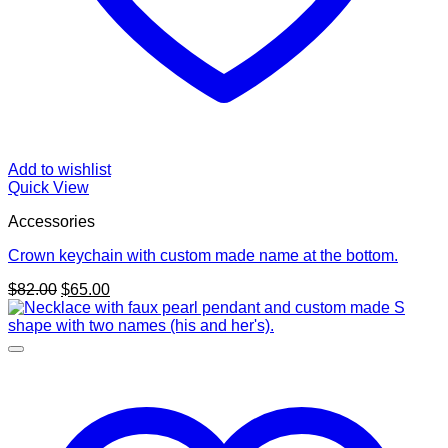
Add to wishlist
Quick View
Accessories
Crown keychain with custom made name at the bottom.
Original
Current
$
82.00
$
65.00
price
price
was:
is:
$82.00.
$65.00.