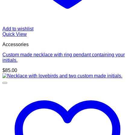
Add to wishlist
Quick View
Accessories
Custom made necklace with ring pendant containing your
initials.
$
85.00