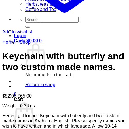
Herbs, teas & olive oil
Coffee and Tea
Search
for:
Add to wishlist
Login
Cart /
$
0.00
0
Home
»
Shop
Keychain with butterfly and
two custom made names.
No products in the cart.
Return to shop
0
Original
Current
$
82.00
$
65.00
Cart
price
price
Weight : 0.3 kgs
was:
is:
$82.00.
$65.00.
Perfect gift for her. Keychain with butterfly and two custom
made names in Arabic or English. Please specify names you
wish to have written and in which language. Allow 10-14