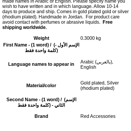
made names in Arabic or English. Please specify name you
wish to have written and in which language. Allow 10-14
days to produce and ship. Comes in gold plated gold or silver
(rhodium plated). Handmade in Jordan. For product care
avoid contact with perfumes or abrasive liquids.
Free
shipping worldwide.
Weight
0.3000 kg
First Name - (1 word) / (الإسم الأول -
(كلمة واحدة فقط
Arabic (بالعربي),
Language names to appear in
English
Gold plated, Silver
Material/color
(rhodium plated)
Second Name - (1 word) / (الإسم
الثاني - (كلمة واحدة فقط
Brand
Red Accessories