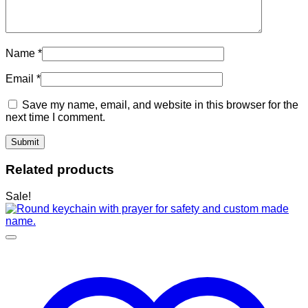
Name
*
Email
*
Save my name, email, and website in this browser for the
next time I comment.
Related products
Sale!