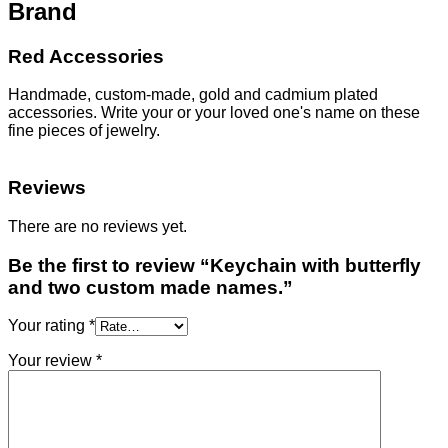
Brand
Red Accessories
Handmade, custom-made, gold and cadmium plated
accessories. Write your or your loved one's name on these
fine pieces of jewelry.
Reviews
There are no reviews yet.
Be the first to review “Keychain with butterfly
and two custom made names.”
Your rating
*
Your review
*