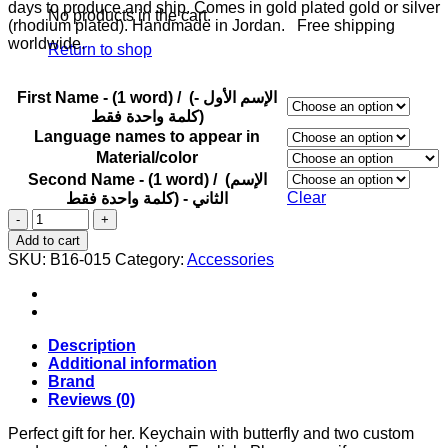
days to produce and ship. Comes in gold plated gold or silver
No products in the cart.
(rhodium plated). Handmade in Jordan. Free shipping
worldwide.
Return to shop
First Name - (1 word) / (الإسم الأول -
(كلمة واحدة فقط
Language names to appear in
Material/color
Second Name - (1 word) / (الإسم
Clear
الثاني - (كلمة واحدة فقط
Keychain
with
Add to cart
butterfly
SKU:
B16-015
Category:
Accessories
and
two
custom
made
names.
Description
quantity
Additional information
Brand
Reviews (0)
Perfect gift for her. Keychain with butterfly and two custom