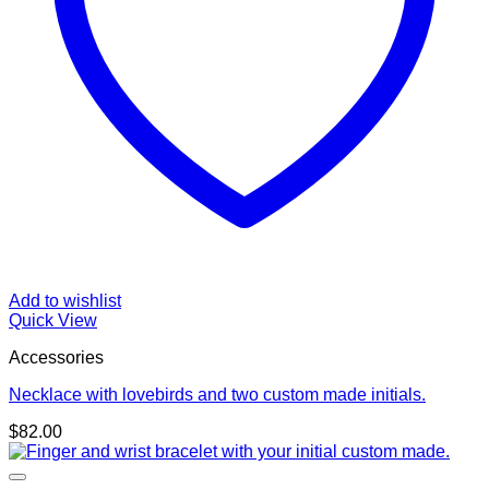
Add to wishlist
Quick View
Accessories
Necklace with lovebirds and two custom made initials.
$
82.00