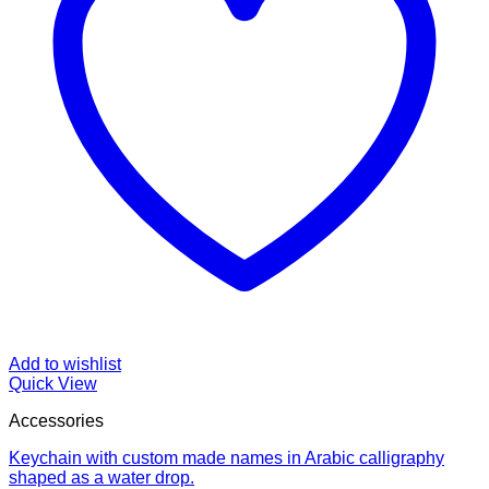
Add to wishlist
Quick View
Accessories
Keychain with custom made names in Arabic calligraphy
shaped as a water drop.