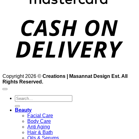
D
Copyright 2026 ©
Creations | Masannat Design Est. All
Rights Reserved.
Search
for:
Beauty
Facial Care
Body Care
Anti Aging
Hair & Bath
Oils & Serums