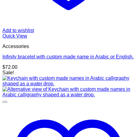
Add to wishlist
Quick View
Accessories
Infinity bracelet with custom made name in Arabic or English.
$
72.00
Sale!