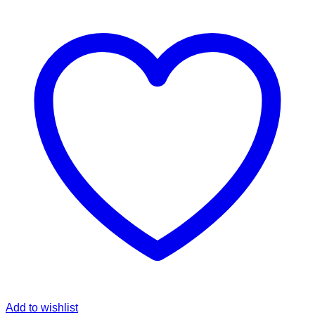
Add to wishlist