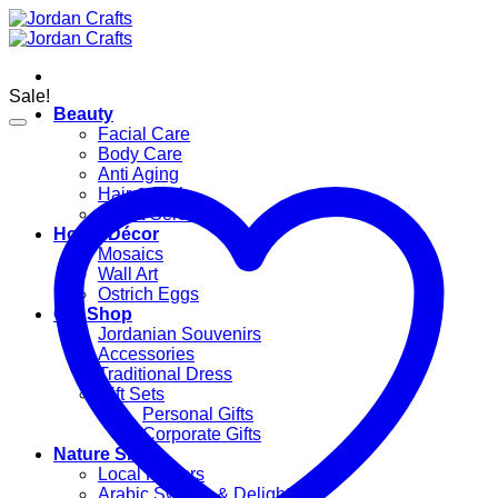
Skip
to
content
Sale!
Beauty
Facial Care
Body Care
Anti Aging
Hair & Bath
Oils & Serums
Home Décor
Mosaics
Wall Art
Ostrich Eggs
Gift Shop
Jordanian Souvenirs
Accessories
Traditional Dress
Gift Sets
Personal Gifts
Corporate Gifts
Nature Shop
Local Flavors
Arabic Sweets & Delights