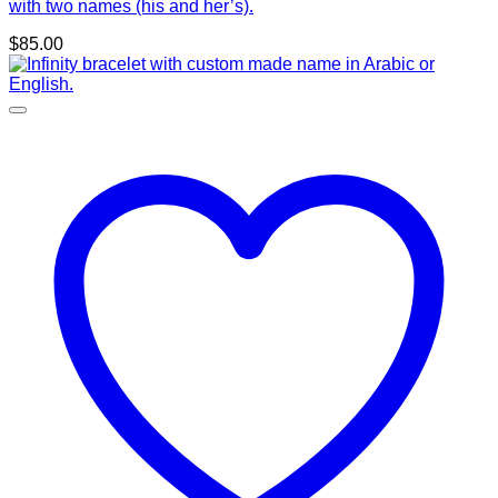
with two names (his and her’s).
$
85.00