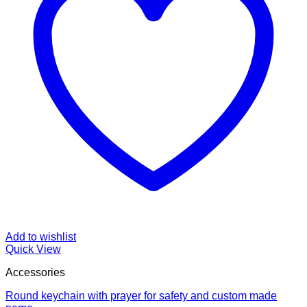
Add to wishlist
Quick View
Accessories
Round keychain with prayer for safety and custom made