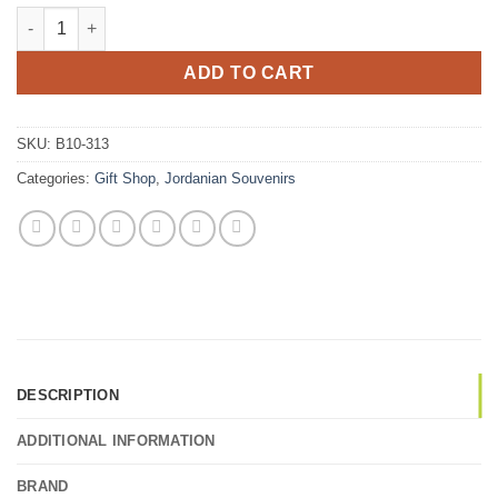
Traditional Jordanian Bedouin doll ornament quantity
ADD TO CART
SKU:
B10-313
Categories:
Gift Shop
,
Jordanian Souvenirs
DESCRIPTION
ADDITIONAL INFORMATION
BRAND