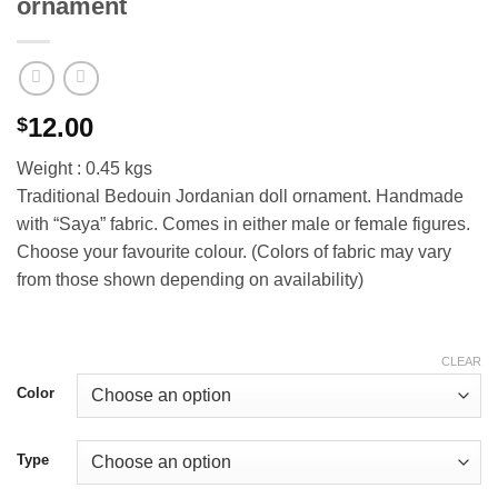
ornament
12.00
$
Weight : 0.45 kgs
Traditional Bedouin Jordanian doll ornament. Handmade
with “Saya” fabric. Comes in either male or female figures.
Choose your favourite colour. (Colors of fabric may vary
from those shown depending on availability)
CLEAR
Color
Type