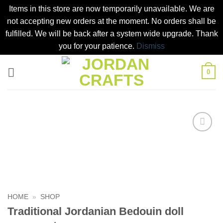
Items in this store are now temporarily unavailable. We are
not accepting new orders at the moment. No orders shall be
fulfilled. We will be back after a system wide upgrade. Thank
you for your patience.
Dismiss
Skip
0
to
content
Add to
wishlist
HOME
»
SHOP
Traditional Jordanian Bedouin doll