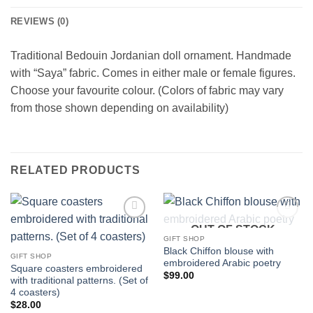
REVIEWS (0)
Traditional Bedouin Jordanian doll ornament. Handmade
with “Saya” fabric. Comes in either male or female figures.
Choose your favourite colour. (Colors of fabric may vary
from those shown depending on availability)
RELATED PRODUCTS
OUT OF STOCK
Add to
Add to
wishlist
wishlist
GIFT SHOP
Black Chiffon blouse with
GIFT SHOP
embroidered Arabic poetry
Square coasters embroidered
$
99.00
with traditional patterns. (Set of
4 coasters)
$
28.00