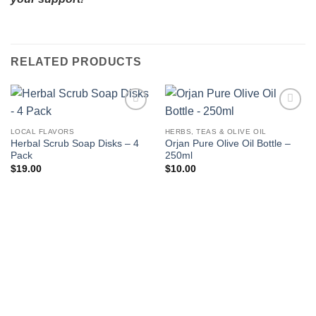
RELATED PRODUCTS
Add to
Add to
wishlist
wishlist
LOCAL FLAVORS
HERBS, TEAS & OLIVE OIL
Herbal Scrub Soap Disks – 4
Orjan Pure Olive Oil Bottle –
Pack
250ml
$
19.00
$
10.00