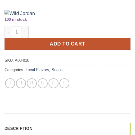
100 in stock
Herbal Scrub Soap Disks - 2 Pack quantity
ADD TO CART
SKU:
A03-010
Categories:
Local Flavors
,
Soaps
DESCRIPTION