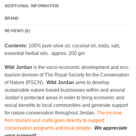
ADDITIONAL INFORMATION
BRAND
REVIEWS (0)
Contents:
100% pure olive oil, coconut oil, soda, salt,
essential herbal oils. approx. 200 gm
Wild Jordan
is the socio-economic development and eco-
tourism division of The Royal Society for the Conservation
of Nature (RSCN).
Wild Jordan
aims to develop
sustainable nature-based businesses within and around
Jordan’s protected areas in order to bring economic and
social benefits to local communities and generate support
for nature conservation throughout Jordan.
The income
from tourism and crafts goes directly to support
conservation programs and local people.
We appreciate
your support!