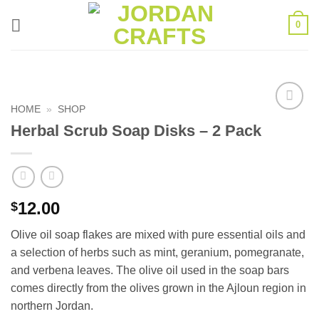
Skip
0
to
content
HOME
»
SHOP
Add to
Herbal Scrub Soap Disks – 2 Pack
wishlist
12.00
$
Olive oil soap flakes are mixed with pure essential oils and
a selection of herbs such as mint, geranium, pomegranate,
and verbena leaves. The olive oil used in the soap bars
comes directly from the olives grown in the Ajloun region in
northern Jordan.