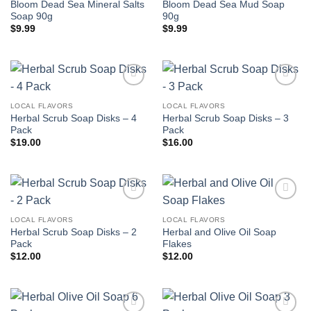
Bloom Dead Sea Mineral Salts
Bloom Dead Sea Mud Soap
Soap 90g
90g
$
9.99
$
9.99
Add to
Add to
wishlist
wishlist
LOCAL FLAVORS
LOCAL FLAVORS
Herbal Scrub Soap Disks – 4
Herbal Scrub Soap Disks – 3
Pack
Pack
$
19.00
$
16.00
Add to
Add to
wishlist
wishlist
LOCAL FLAVORS
LOCAL FLAVORS
Herbal Scrub Soap Disks – 2
Herbal and Olive Oil Soap
Pack
Flakes
$
12.00
$
12.00