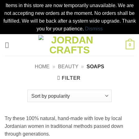
Items in this store are now temporarily unavailable. We are
not accepting new orders at the moment. No orders shall be
fulfilled. We will be back after a system wide upgrade. Thank
you for your patience.
Dismiss
Skip
0
to
content
HOME
»
BEAUTY
»
SOAPS
FILTER
Try these 100% natural, hand-made with love by local
Jordanian women in traditional methods passed down
through generations.