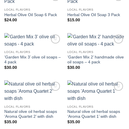
Add to
Add to
wishlist
wishlist
LOCAL FLAVORS
LOCAL FLAVORS
Herbal Olive Oil Soap 6 Pack
Herbal Olive Oil Soap 3 Pack
$
24.00
$
15.00
Add to
Add to
wishlist
wishlist
LOCAL FLAVORS
LOCAL FLAVORS
‘Garden Mix 3’ olive oil soaps –
‘Garden Mix 2’ handmade olive
4 pack
oil soaps – 4 pack
$
30.00
$
30.00
Add to
Add to
wishlist
wishlist
LOCAL FLAVORS
LOCAL FLAVORS
Natural olive oil herbal soaps
Natural olive oil herbal soaps
‘Aroma Quartet 2’ with dish
‘Aroma Quartet 1’ with dish
$
35.00
$
35.00