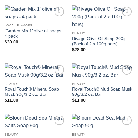
Add to
Add to
wishlist
wishlist
LOCAL FLAVORS
‘Garden Mix 1’ olive oil soaps –
BEAUTY
4 pack
Rivage Olive Oil Soap 200g
$
30.00
(Pack of 2 x 100g bars)
$
28.00
Add to
Add to
wishlist
wishlist
BEAUTY
BEAUTY
Royal Touch® Mineral Soap
Royal Touch® Mud Soap Musk
Musk 90g/3.2 oz. Bar
90g/3.2 oz. Bar
$
11.00
$
11.00
Add to
Add to
wishlist
wishlist
BEAUTY
BEAUTY