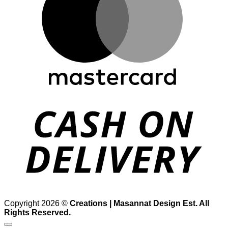
D
Copyright 2026 ©
Creations | Masannat Design Est. All
Rights Reserved.