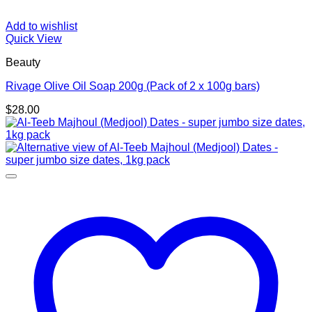
Add to wishlist
Quick View
Beauty
Rivage Olive Oil Soap 200g (Pack of 2 x 100g bars)
$
28.00