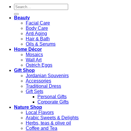
Search
for:
Beauty
Facial Care
Body Care
Anti Aging
Hair & Bath
Oils & Serums
Home Décor
Mosaics
Wall Art
Ostrich Eggs
Gift Shop
Jordanian Souvenirs
Accessories
Traditional Dress
Gift Sets
Personal Gifts
Corporate Gifts
Nature Shop
Local Flavors
Arabic Sweets & Delights
Herbs, teas & olive oil
Coffee and Tea