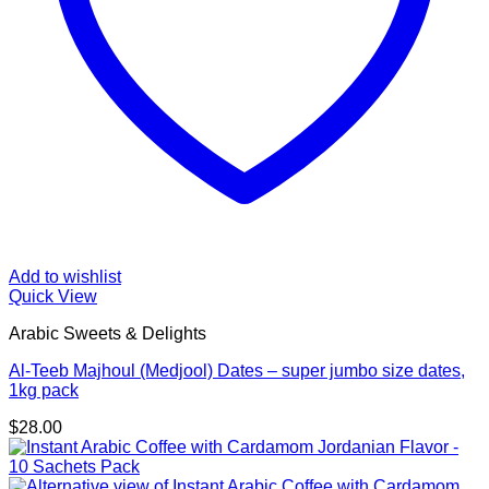
Add to wishlist
Quick View
Arabic Sweets & Delights
Al-Teeb Majhoul (Medjool) Dates – super jumbo size dates,
1kg pack
$
28.00