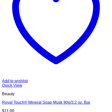
Add to wishlist
Quick View
Beauty
Royal Touch® Mineral Soap Musk 90g/3.2 oz. Bar
$
11.00