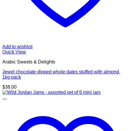
Add to wishlist
Quick View
Arabic Sweets & Delights
Jewel chocolate dipped whole dates stuffed with almond,
1kg pack
$
38.00