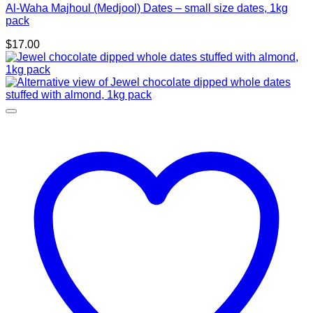
Al-Waha Majhoul (Medjool) Dates – small size dates, 1kg
pack
$
17.00