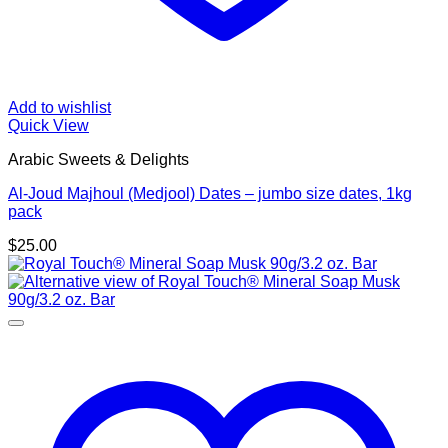
Add to wishlist
Quick View
Arabic Sweets & Delights
Al-Joud Majhoul (Medjool) Dates – jumbo size dates, 1kg
pack
$
25.00