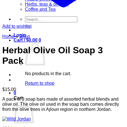
Herbs, teas & olive oil
Coffee and Tea
Search
for:
Add to wishlist
Login
Home
»
Shop
Cart /
$
0.00
0
Herbal Olive Oil Soap 3
Pack
No products in the cart.
Return to shop
$
15.00
0
Cart
A pack of 3 soap bars made of assorted herbal blends and
olive oil. The olive oil used in the soap bars comes directly
from the olive trees in Ajloun region in northern Jordan.