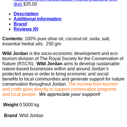
dish
$
35.00
Description
Additional information
Brand
Reviews (0)
Contents:
100% pure olive oil, coconut oil, soda, salt,
essential herbal oils. 250 gm
Wild Jordan
is the socio-economic development and eco-
tourism division of The Royal Society for the Conservation of
Nature (RSCN).
Wild Jordan
aims to develop sustainable
nature-based businesses within and around Jordan’s
protected areas in order to bring economic and social
benefits to local communities and generate support for nature
conservation throughout Jordan.
The income from tourism
and crafts goes directly to support conservation programs
and local people.
We appreciate your support!
Weight
0.5000 kg
Brand
Wild Jordan