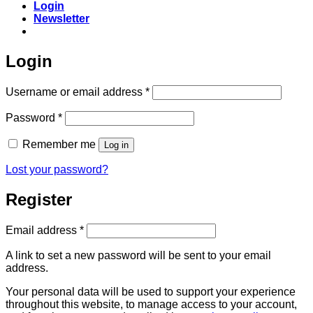
Login
Newsletter
Login
Required
Username or email address
*
Required
Password
*
Remember me
Log in
Lost your password?
Register
Required
Email address
*
A link to set a new password will be sent to your email
address.
Your personal data will be used to support your experience
throughout this website, to manage access to your account,