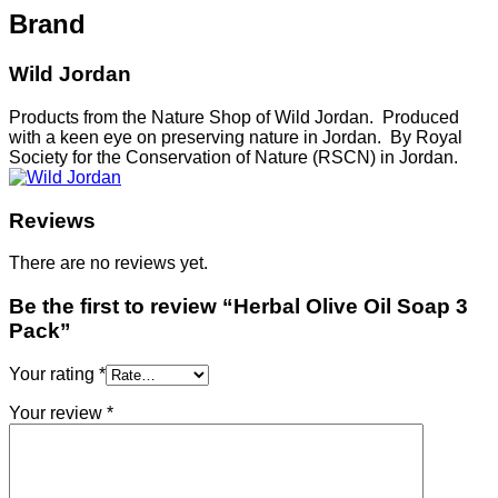
Brand
Wild Jordan
Products from the Nature Shop of Wild Jordan. Produced
with a keen eye on preserving nature in Jordan. By Royal
Society for the Conservation of Nature (RSCN) in Jordan.
Reviews
There are no reviews yet.
Be the first to review “Herbal Olive Oil Soap 3
Pack”
Your rating
*
Your review
*