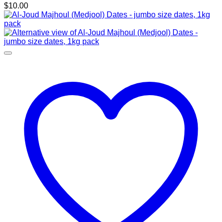
$
10.00