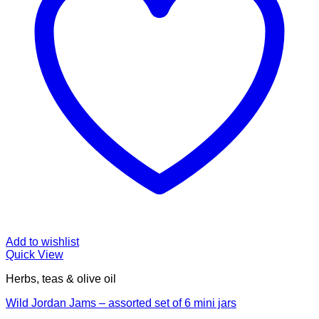
Add to wishlist
Quick View
Herbs, teas & olive oil
Wild Jordan Jams – assorted set of 6 mini jars