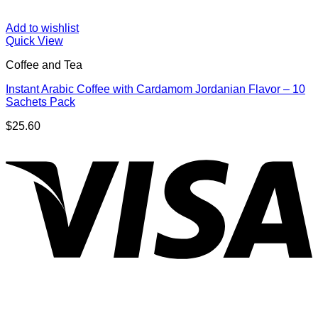
Add to wishlist
Quick View
Coffee and Tea
Instant Arabic Coffee with Cardamom Jordanian Flavor – 10
Sachets Pack
$
25.60
V
P