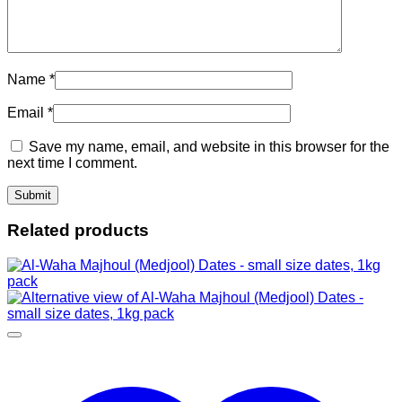
Name
*
Email
*
Save my name, email, and website in this browser for the
next time I comment.
Related products