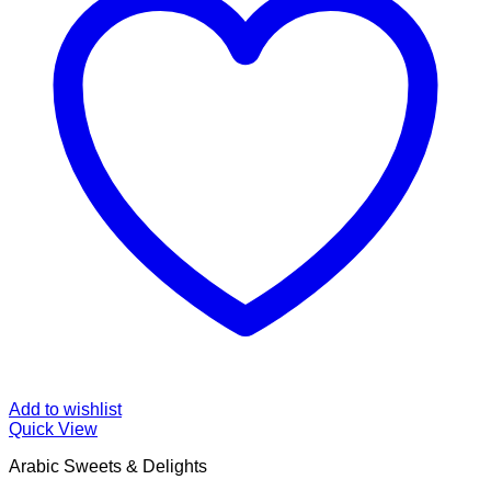
Add to wishlist
Quick View
Arabic Sweets & Delights