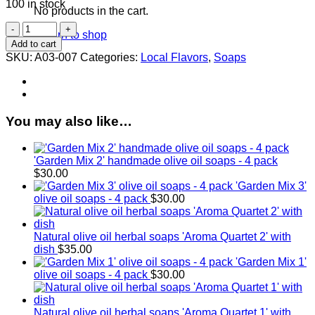
100 in stock
No products in the cart.
Herbal
Return to shop
Olive
Add to cart
Oil
SKU:
A03-007
Categories:
Local Flavors
,
Soaps
Soap
3
Pack
quantity
You may also like…
'Garden Mix 2' handmade olive oil soaps - 4 pack
$
30.00
'Garden Mix 3'
olive oil soaps - 4 pack
$
30.00
Natural olive oil herbal soaps 'Aroma Quartet 2' with
dish
$
35.00
'Garden Mix 1'
olive oil soaps - 4 pack
$
30.00
Natural olive oil herbal soaps 'Aroma Quartet 1' with