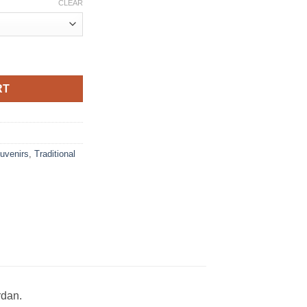
CLEAR
roidered Arabic poetry quantity
RT
uvenirs
,
Traditional
rdan.