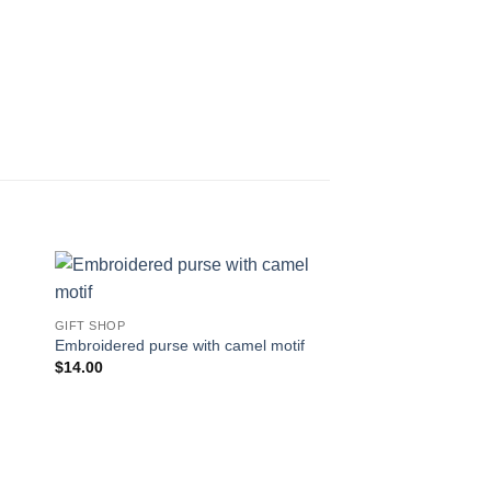
 to
Add to
GIFT SHOP
ist
wishlist
Embroidered purse with camel motif
$
14.00