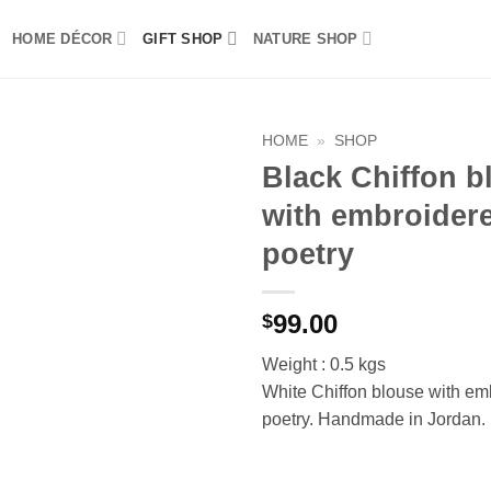
HOME DÉCOR
GIFT SHOP
NATURE SHOP
HOME
»
SHOP
Black Chiffon b
Add to
with embroider
wishlist
poetry
99.00
$
Weight : 0.5 kgs
White Chiffon blouse with em
poetry. Handmade in Jordan.