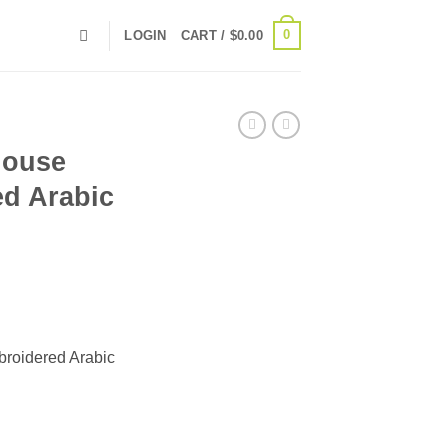
0
LOGIN
CART /
$
0.00
louse
ed Arabic
broidered Arabic