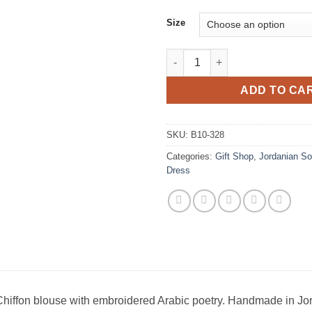
Size
Black Chiffon blouse with emb
ADD TO CA
SKU:
B10-328
Categories:
Gift Shop
,
Jordanian So
Dress
hiffon blouse with embroidered Arabic poetry. Handmade in Jo