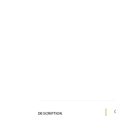
C
DESCRIPTION