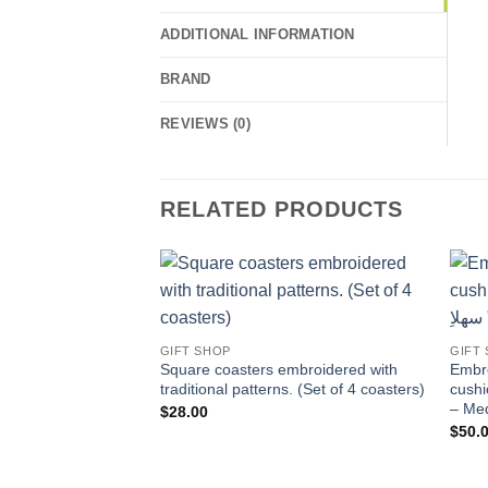
ADDITIONAL INFORMATION
BRAND
REVIEWS (0)
RELATED PRODUCTS
Add to
wishlist
GIFT SHOP
GIFT
Square coasters embroidered with
Embro
traditional patterns. (Set of 4 coasters)
cushion 
– Me
$
28.00
$
50.