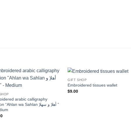
GIFT SHOP
Add to
Add
Embroidered tissues wallet
wishlist
wishl
$
9.00
 SHOP
idered arabic calligraphy
“Ahlan wa Sahlan أهلاِ و سهلاِ ”
dium
00