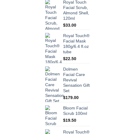
Royal Touch
Facial Scrub,
Almond Shell,
120ml
$
33.00
Royal Touch®
Facial Mask
180g/6.4 fl.oz
tube
$
22.50
Dolmen
Facial Care
Revival
Sensation Gift
Set
$
179.00
Bloom Facial
Scrub 100ml
$
19.50
Royal Touch®