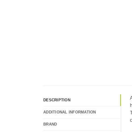
A
DESCRIPTION
h
ADDITIONAL INFORMATION
c
BRAND