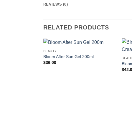
REVIEWS (0)
RELATED PRODUCTS
BEAUTY
Add to
Bloom After Sun Gel 200ml
BEAU
wishlist
$
36.00
Bloo
$
42.