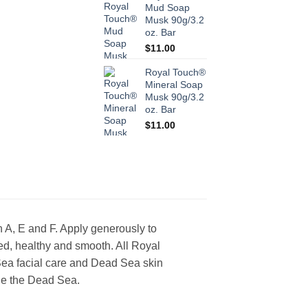
Mud Soap
Musk 90g/3.2
oz. Bar
$
11.00
Royal Touch®
Mineral Soap
Musk 90g/3.2
oz. Bar
$
11.00
 A, E and F. Apply generously to
d, healthy and smooth. All Royal
a facial care and Dead Sea skin
he the Dead Sea.