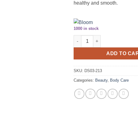
healthy and smooth.
1000 in stock
Royal Touch® Hand Cream with 
ADD TO CA
SKU:
DS03-213
Categories:
Beauty
,
Body Care