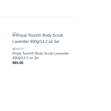
 to
Add to
BEAUTY
ist
wishlist
Royal Touch® Body Scrub Lavender
400g/14.2 oz Jar
$
65.00
ANTI AGING
Bloom Eye Cream 3
$
20.00