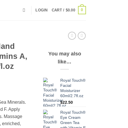
0
LOGIN
CART /
$
0.00
Hand
You may also
mins A,
like…
l.oz
Royal Touch®
Facial
Moisturizer
60ml/2.7fl.oz
Sea Minerals.
$
22.50
d F. Apply
Royal Touch®
ms. Massage
Eye Cream
Green Tea
, enriched,
with Vitamin E