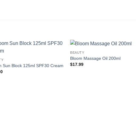
BEAUTY
Add to
Add
Bloom Massage Oil 200ml
TY
wishlist
wishl
$
17.99
m Sun Block 125ml SPF30 Cream
00