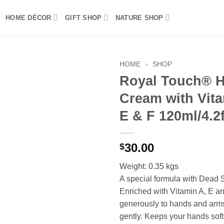
HOME DÉCOR
GIFT SHOP
NATURE SHOP
HOME
»
SHOP
Royal Touch® 
Add to
Cream with Vita
wishlist
E & F 120ml/4.2f
30.00
$
Weight: 0.35 kgs
A special formula with Dead 
Enriched with Vitamin A, E an
generously to hands and ar
gently. Keeps your hands soft