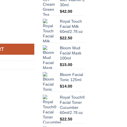
30ml
$
42.00
Royal Touch
Facial Milk
60ml/2.7fl.oz
Vitamins A, E & F 120ml/4.2fl.oz quantity
$
22.50
Bloom Mud
RT
Facial Mask
100ml
$
15.00
Bloom Facial
Tonic 125ml
$
14.00
Royal Touch®
Facial Toner
Cucumber
60ml/2.7fl.oz
$
22.50