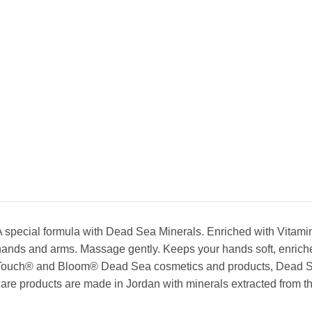
 special formula with Dead Sea Minerals. Enriched with Vitamin
ands and arms. Massage gently. Keeps your hands soft, enriche
Touch® and Bloom® Dead Sea cosmetics and products, Dead Se
are products are made in Jordan with minerals extracted from t