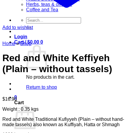
Herbs, teas & olive oil
Coffee and Tea
Search
for:
Add to wishlist
Login
Cart /
$
0.00
0
Home
»
Shop
Red and White Keffiyeh
(Plain – without tassels)
No products in the cart.
Return to shop
0
$
16.90
Cart
Weight : 0.35 kgs
Red and White Traditional Kufiyyeh (Plain – without hand-
made tassels) also known as Kuffiyah, Hatta or Shmagh