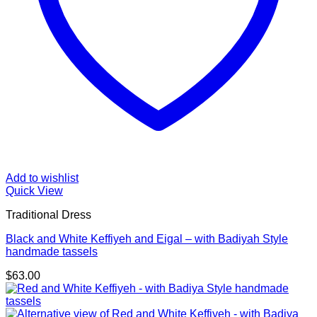
Add to wishlist
Quick View
Traditional Dress
Black and White Keffiyeh and Eigal – with Badiyah Style
handmade tassels
$
63.00