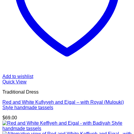
Add to wishlist
Quick View
Traditional Dress
Red and White Kufiyyeh and Eigal – with Royal (Mulouki)
Style handmade tassels
$
69.00