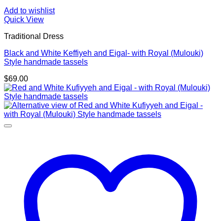
Add to wishlist
Quick View
Traditional Dress
Black and White Keffiyeh and Eigal- with Royal (Mulouki)
Style handmade tassels
$
69.00