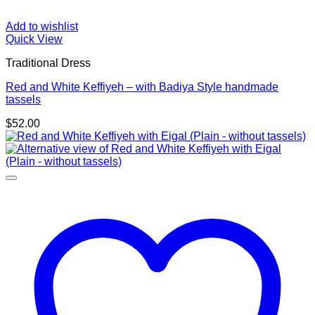
Add to wishlist
Quick View
Traditional Dress
Red and White Keffiyeh – with Badiya Style handmade
tassels
$
52.00