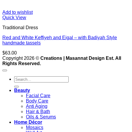
Add to wishlist
Quick View
Traditional Dress
Red and White Keffiyeh and Eigal – with Badiyah Style
handmade tassels
$
63.00
V
Copyright 2026 ©
Creations | Masannat Design Est. All
P
Rights Reserved.
S
M
Search
for:
D
Beauty
Facial Care
Body Care
Anti Aging
Hair & Bath
Oils & Serums
Home Décor
Mosaics