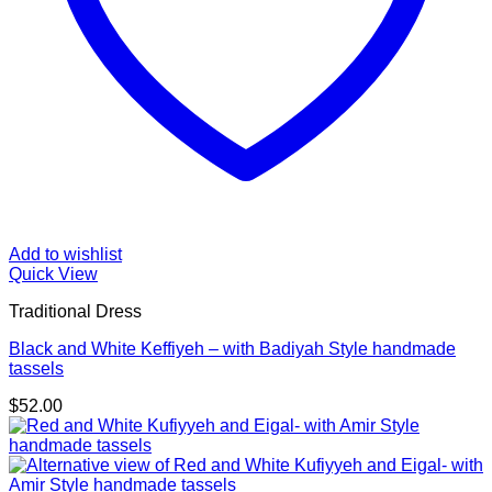
Add to wishlist
Quick View
Traditional Dress
Black and White Keffiyeh – with Badiyah Style handmade
tassels
$
52.00