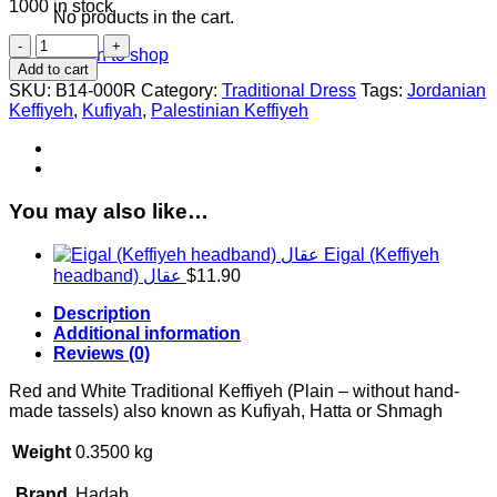
1000 in stock
No products in the cart.
Red
Return to shop
and
Add to cart
White
SKU:
B14-000R
Category:
Traditional Dress
Tags:
Jordanian
Keffiyeh
Keffiyeh
,
Kufiyah
,
Palestinian Keffiyeh
(Plain
-
without
tassels)
quantity
You may also like…
Eigal (Keffiyeh
headband) عقال
$
11.90
Description
Additional information
Reviews (0)
Red and White Traditional Keffiyeh (Plain – without hand-
made tassels) also known as Kufiyah, Hatta or Shmagh
Weight
0.3500 kg
Brand
Hadab