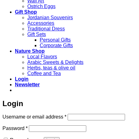
Wall Art
Ostrich Eggs
Gift Shop
Jordanian Souvenirs
Accessories
Traditional Dress
Gift Sets
Personal Gifts
Corporate Gifts
Nature Shop
Local Flavors
Arabic Sweets & Delights
Herbs, teas & olive oil
Coffee and Tea
Login
Newsletter
Login
Required
Username or email address
*
Required
Password
*