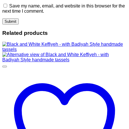
Save my name, email, and website in this browser for the
next time I comment.
Related products