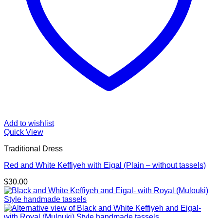
Add to wishlist
Quick View
Traditional Dress
Red and White Keffiyeh with Eigal (Plain – without tassels)
$
30.00