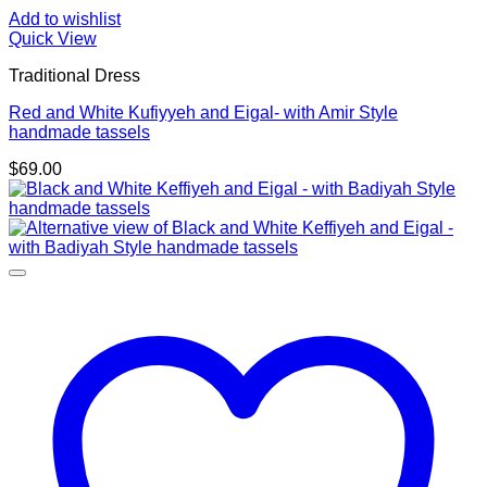
Add to wishlist
Quick View
Traditional Dress
Red and White Kufiyyeh and Eigal- with Amir Style
handmade tassels
$
69.00