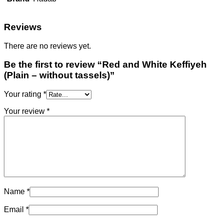
Reviews
There are no reviews yet.
Be the first to review “Red and White Keffiyeh
(Plain – without tassels)”
Your rating
*
Your review
*
Name
*
Email
*