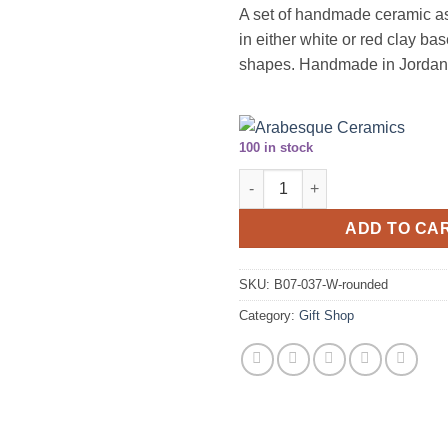
A set of handmade ceramic as
in either white or red clay bas
shapes. Handmade in Jordan
100 in stock
Handmade ceramic ashtray set (
ADD TO CA
SKU:
B07-037-W-rounded
Category:
Gift Shop