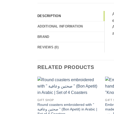
A
DESCRIPTION
e
ADDITIONAL INFORMATION
A
a
BRAND
REVIEWS (0)
RELATED PRODUCTS
Add to
wishlist
GIFT SHOP
GIFT
Round coasters embroidered with ”
Embro
صحتين وعافية ” (Bon Apetit) in Arabic |
made 
Set of 4 Coasters