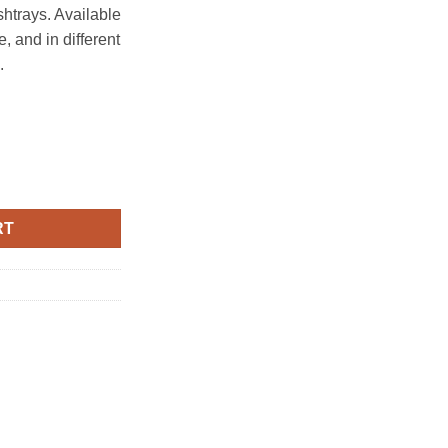
htrays. Available
e, and in different
.
3pcs), traditional village with blue sky, White - rounded quantity
RT