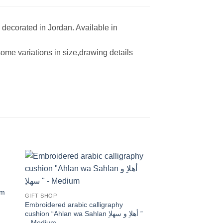
decorated in Jordan. Available in
ome variations in size,drawing details
 to
Add to
ist
wishlist
um
GIFT SHOP
Embroidered arabic calligraphy
cushion “Ahlan wa Sahlan أهلاِ و سهلاِ ”
– Medium