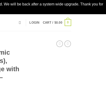
led. We will be back after a system wide upgrade. Thank you for
0
LOGIN
CART /
$
0.00
mic
s),
ge with
–