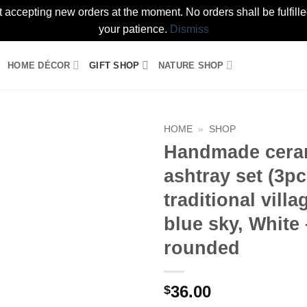
t accepting new orders at the moment. No orders shall be fulfil
your patience.
Dismiss
HOME DÉCOR
GIFT SHOP
NATURE SHOP
HOME
»
SHOP
Handmade cera
Add to
ashtray set (3pc
wishlist
traditional villa
blue sky, White 
rounded
36.00
$