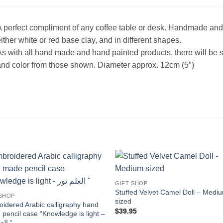
 perfect compliment of any coffee table or desk. Handmade and 
ither white or red base clay, and in different shapes.
s with all hand made and hand painted products, there will be s
nd color from those shown. Diameter approx. 12cm (5″)
Add to
Add
GIFT SHOP
wishlist
wishl
Stuffed Velvet Camel Doll – Medi
 SHOP
sized
idered Arabic calligraphy hand
$
39.95
pencil case “Knowledge is light –
العلم نور “