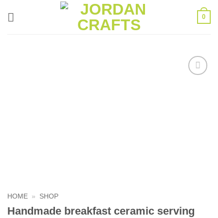
Skip
0
to
content
Add to
wishlist
HOME
»
SHOP
Handmade breakfast ceramic serving