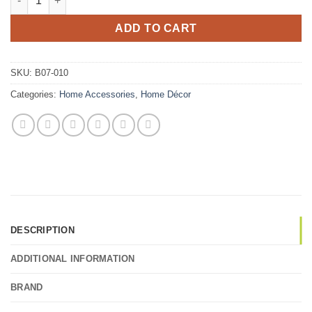
ADD TO CART
SKU:
B07-010
Categories:
Home Accessories
,
Home Décor
DESCRIPTION
ADDITIONAL INFORMATION
BRAND