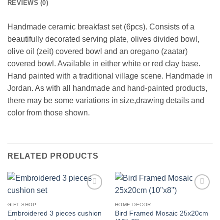
REVIEWS (0)
Handmade ceramic breakfast set (6pcs). Consists of a
beautifully decorated serving plate, olives divided bowl,
olive oil (zeit) covered bowl and an oregano (zaatar)
covered bowl. Available in either white or red clay base.
Hand painted with a traditional village scene. Handmade in
Jordan. As with all handmade and hand-painted products,
there may be some variations in size,drawing details and
color from those shown.
RELATED PRODUCTS
Add to
Add to
wishlist
wishlist
GIFT SHOP
HOME DÉCOR
Embroidered 3 pieces cushion
Bird Framed Mosaic 25x20cm