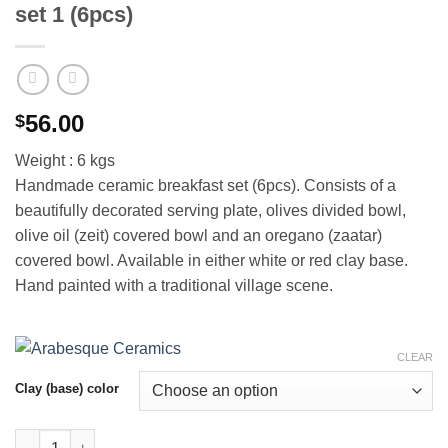
set 1 (6pcs)
56.00
$
Weight : 6 kgs
Handmade ceramic breakfast set (6pcs). Consists of a
beautifully decorated serving plate, olives divided bowl,
olive oil (zeit) covered bowl and an oregano (zaatar)
covered bowl. Available in either white or red clay base.
Hand painted with a traditional village scene.
CLEAR
Clay (base) color
Handmade breakfast ceramic serving set 1 (6pcs) quantity