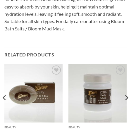
easy to absorb by your skin, helping it maintain optimal
hydration levels, leaving it feeling soft, smooth and radiant.
Suitable for all skin types. For daily care or after using Bloom
Bath Salts / Bloom Mud Mask.
RELATED PRODUCTS
Add to
Add to
wishlist
wishlist
BEAUTY
BEAUTY