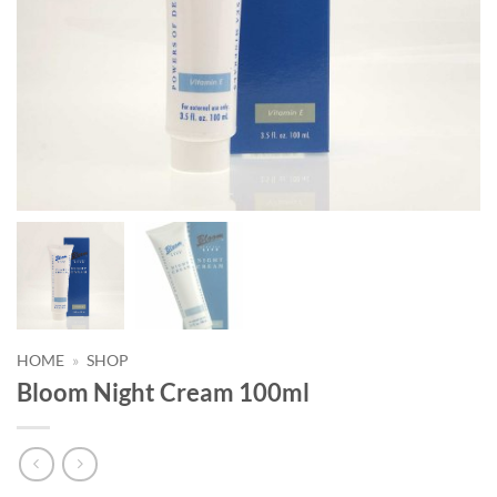
HOME
»
SHOP
Bloom Night Cream 100ml