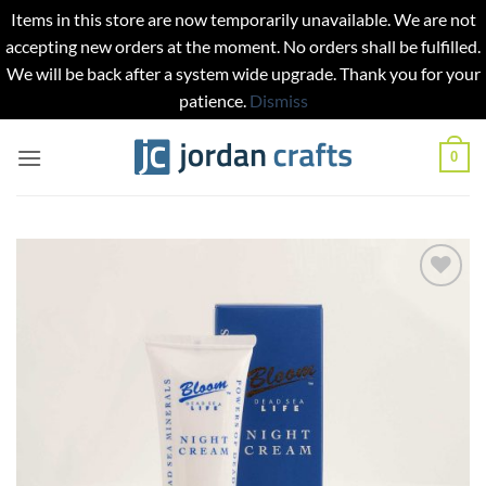
Items in this store are now temporarily unavailable. We are not
accepting new orders at the moment. No orders shall be fulfilled.
We will be back after a system wide upgrade. Thank you for your
patience.
Dismiss
Skip
0
to
content
Add to
wishlist