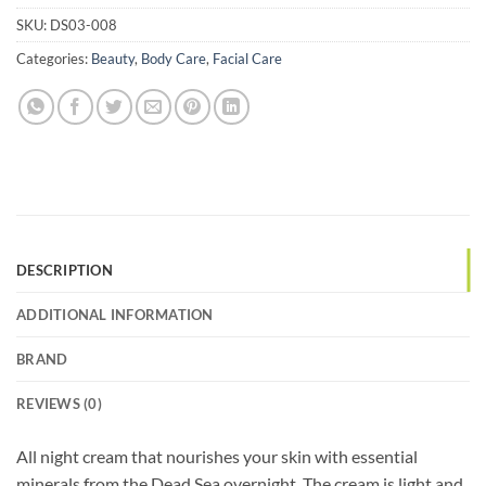
SKU:
DS03-008
Categories:
Beauty
,
Body Care
,
Facial Care
DESCRIPTION
ADDITIONAL INFORMATION
BRAND
REVIEWS (0)
All night cream that nourishes your skin with essential
minerals from the Dead Sea overnight. The cream is light and