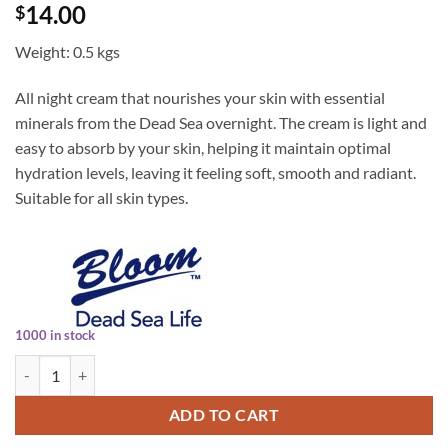
14.00
$
Weight: 0.5 kgs
All night cream that nourishes your skin with essential
minerals from the Dead Sea overnight. The cream is light and
easy to absorb by your skin, helping it maintain optimal
hydration levels, leaving it feeling soft, smooth and radiant.
Suitable for all skin types.
1000 in stock
Bloom Night Cream 100ml quantity
ADD TO CART