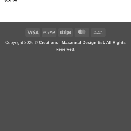
$
10.00
Visa
PayPal
Stripe
MasterCard
Cash
On
Copyright 2026 ©
Creations | Masannat Design Est. All Rights
Delivery
Reserved.