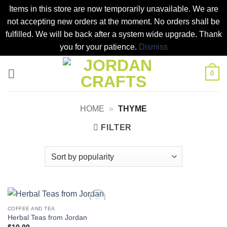
Items in this store are now temporarily unavailable. We are
not accepting new orders at the moment. No orders shall be
fulfilled. We will be back after a system wide upgrade. Thank
you for your patience.
Dismiss
Skip
0
to
content
HOME
»
THYME
FILTER
COFFEE AND TEA
Add to
Herbal Teas from Jordan
wishlist