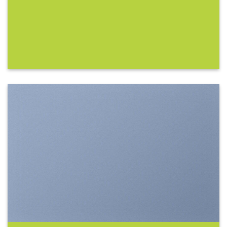
SHOW ON HOVER
Select between various hover effects