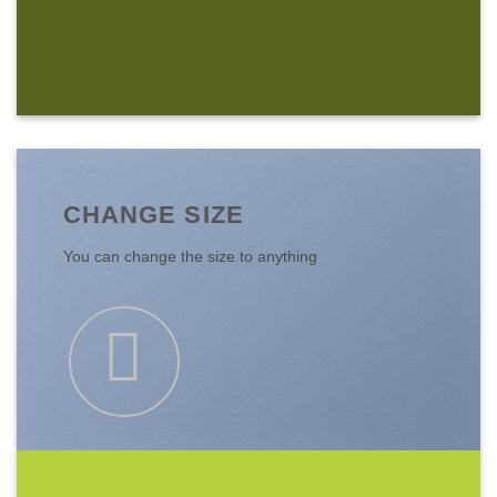
CHANGE SIZE
You can change the size to anything