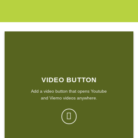
VIDEO BUTTON
Add a video button that opens Youtube
and Viemo videos anywhere.