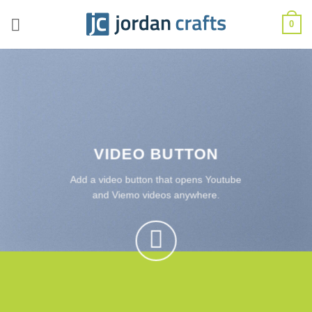
Skip
0
to
content
VIDEO BUTTON
Add a video button that opens Youtube
and Viemo videos anywhere.