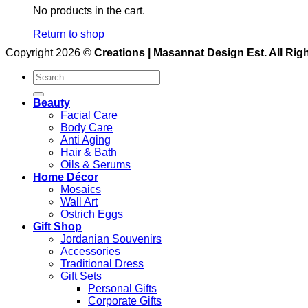
No products in the cart.
Return to shop
Copyright 2026 ©
Creations | Masannat Design Est. All Rig
Search
for:
Beauty
Facial Care
Body Care
Anti Aging
Hair & Bath
Oils & Serums
Home Décor
Mosaics
Wall Art
Ostrich Eggs
Gift Shop
Jordanian Souvenirs
Accessories
Traditional Dress
Gift Sets
Personal Gifts
Corporate Gifts