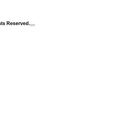
hts Reserved.