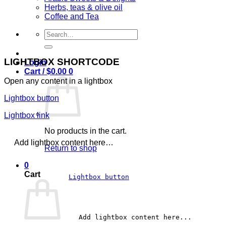
Herbs, teas & olive oil
Coffee and Tea
Search
for:
LIGHTBOX SHORTCODE
Login
Cart /
$
0.00
0
Open any content in a lightbox
Lightbox button
Lightbox link
No products in the cart.
Add lightbox content here…
Return to shop
0
Cart
Lightbox button
		Add lightbox content here...	