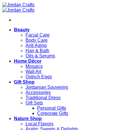
Skip
to
content
Beauty
Facial Care
Body Care
Anti Aging
Hair & Bath
Oils & Serums
Home Décor
Mosaics
Wall Art
Ostrich Eggs
Gift Shop
Jordanian Souvenirs
Accessories
Traditional Dress
Gift Sets
Personal Gifts
Corporate Gifts
Nature Shop
Local Flavors
Arabic Sweets & Delights