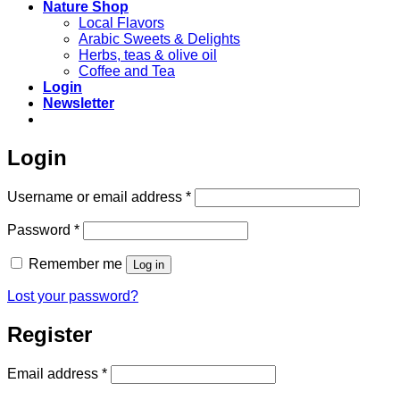
Nature Shop
Local Flavors
Arabic Sweets & Delights
Herbs, teas & olive oil
Coffee and Tea
Login
Newsletter
Login
Required
Username or email address
*
Required
Password
*
Remember me
Log in
Lost your password?
Register
Required
Email address
*