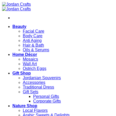
Skip
to
content
Beauty
Facial Care
Body Care
Anti Aging
Hair & Bath
Oils & Serums
Home Décor
Mosaics
Wall Art
Ostrich Eggs
Gift Shop
Jordanian Souvenirs
Accessories
Traditional Dress
Gift Sets
Personal Gifts
Corporate Gifts
Nature Shop
Local Flavors
Arabic Sweets & Delights