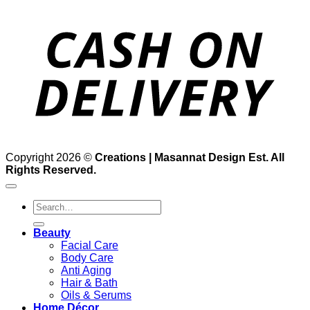
D
Copyright 2026 ©
Creations | Masannat Design Est. All
Rights Reserved.
Search
for:
Beauty
Facial Care
Body Care
Anti Aging
Hair & Bath
Oils & Serums
Home Décor