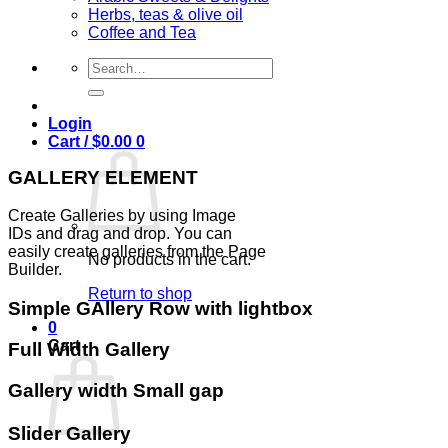
Herbs, teas & olive oil
Coffee and Tea
Search
for:
Login
Cart /
$
0.00
0
GALLERY ELEMENT
Create Galleries by using Image
IDs and drag and drop. You can
easily create galleries from the Page
No products in the cart.
Builder.
Return to shop
Simple GAllery Row with lightbox
0
Cart
Full Width Gallery
Gallery width Small gap
Slider Gallery