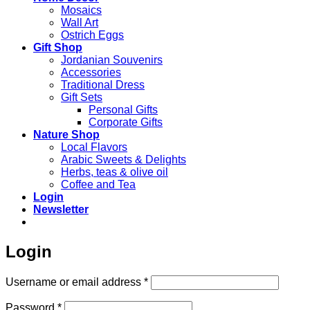
Mosaics
Wall Art
Ostrich Eggs
Gift Shop
Jordanian Souvenirs
Accessories
Traditional Dress
Gift Sets
Personal Gifts
Corporate Gifts
Nature Shop
Local Flavors
Arabic Sweets & Delights
Herbs, teas & olive oil
Coffee and Tea
Login
Newsletter
Login
Required
Username or email address
*
Required
Password
*