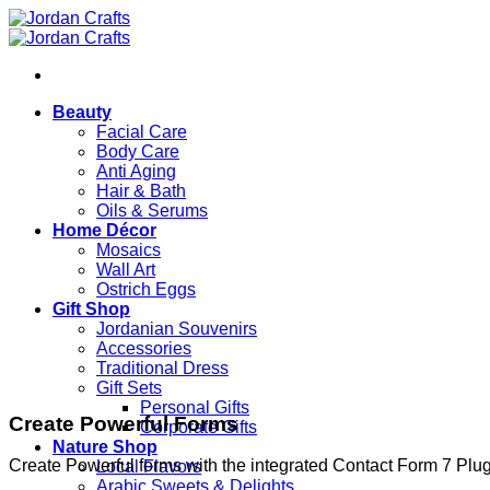
Skip
to
content
Beauty
Facial Care
Body Care
Anti Aging
Hair & Bath
Oils & Serums
Home Décor
Mosaics
Wall Art
Ostrich Eggs
Gift Shop
Jordanian Souvenirs
Accessories
Traditional Dress
Gift Sets
Personal Gifts
Create Powerful Forms
Corporate Gifts
Nature Shop
Create Powerful forms with the integrated Contact Form 7 Plug
Local Flavors
Arabic Sweets & Delights