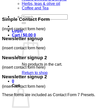
Herbs, teas & olive oil
Coffee and Tea
Search
Simple Contact Form
for:
(insert contact form here)
Login
Cart /
$
0.00
0
Newsletter signup
(insert contact form here)
Newsletter signup 2
No products in the cart.
(insert contact form here)
Return to shop
Newsletter signup 2
0
Cart
(insert contact form here)
These forms are included as Contact Form 7 Presets.