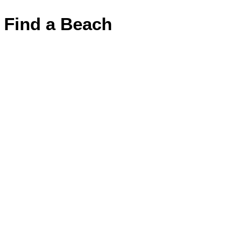
Find a Beach