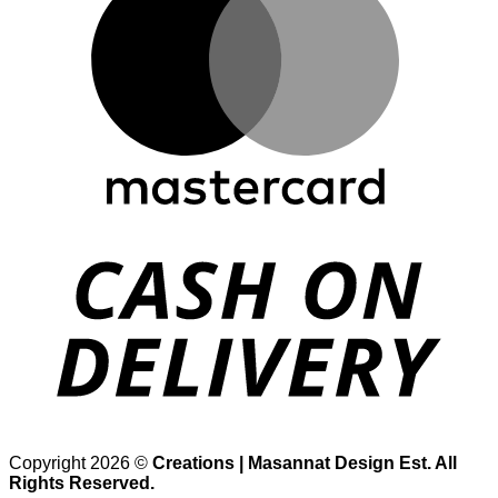
D
Copyright 2026 ©
Creations | Masannat Design Est. All
Rights Reserved.