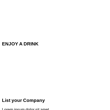
ENJOY A DRINK
List your Company
Lorem ipsum dolor sit amet,