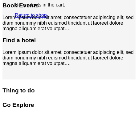
Book Events
No products in the cart.
Return to shop
Lorem ipsum dolor sit amet, consectetuer adipiscing elit, sed
diam nonummy nibh euismod tincidunt ut laoreet dolore
magna aliquam erat volutpat….
Find a hotel
Lorem ipsum dolor sit amet, consectetuer adipiscing elit, sed
diam nonummy nibh euismod tincidunt ut laoreet dolore
magna aliquam erat volutpat….
Thing to do
Go Explore