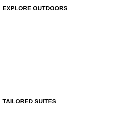
EXPLORE OUTDOORS
TAILORED SUITES