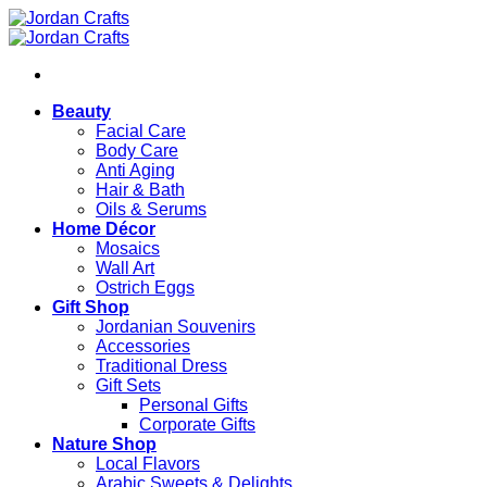
Skip
to
content
Beauty
Facial Care
Body Care
Anti Aging
Hair & Bath
Oils & Serums
Home Décor
Mosaics
Wall Art
Ostrich Eggs
Gift Shop
Jordanian Souvenirs
Accessories
Traditional Dress
Gift Sets
Personal Gifts
Corporate Gifts
Nature Shop
Local Flavors
Arabic Sweets & Delights