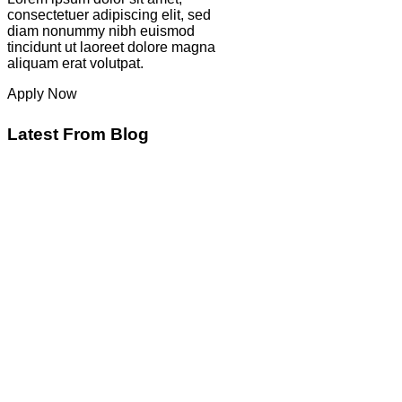
consectetuer adipiscing elit, sed
diam nonummy nibh euismod
tincidunt ut laoreet dolore magna
aliquam erat volutpat.
Apply Now
Latest From Blog