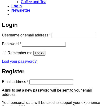
Coffee and Tea
Login
Newsletter
Login
Required
Username or email address
*
Required
Password
*
Remember me
Log in
Lost your password?
Register
Required
Email address
*
A link to set a new password will be sent to your email
address.
Your personal data will be used to support your experience