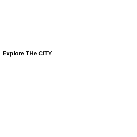
Explore THe CITY