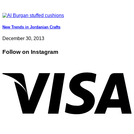
New Trends in Jordanian Crafts
December 30, 2013
Follow on Instagram
V
P