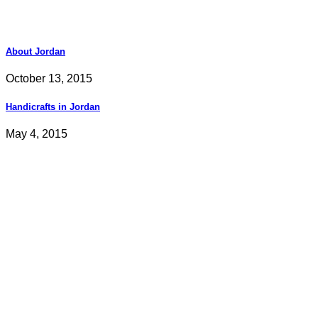
About Jordan
October 13, 2015
Handicrafts in Jordan
May 4, 2015