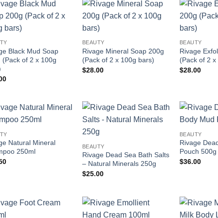
Add to
Add to
wishlist
wishlist
TY
BEAUTY
BEAUTY
ge Black Mud Soap
Rivage Mineral Soap 200g
Rivage Exfo
 (Pack of 2 x 100g
(Pack of 2 x 100g bars)
(Pack of 2 x
)
$
28.00
$
28.00
00
Add to
Add to
TY
BEAUTY
wishlist
wishlist
ge Natural Mineral
Rivage Dea
BEAUTY
mpoo 250ml
Pouch 500g
Rivage Dead Sea Bath Salts
50
$
36.00
– Natural Minerals 250g
$
25.00