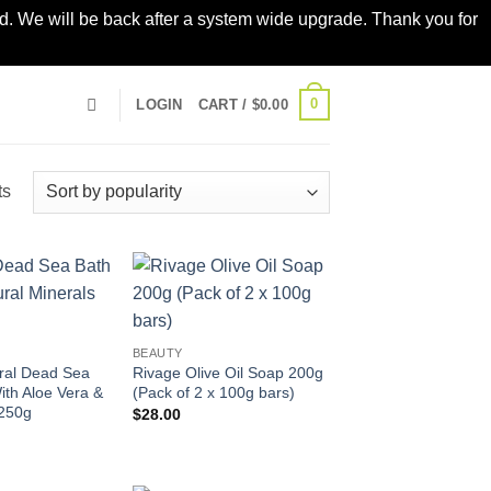
led. We will be back after a system wide upgrade. Thank you for
0
LOGIN
CART /
$
0.00
Sorted
ts
by
popularity
Add to
Add to
wishlist
wishlist
BEAUTY
ral Dead Sea
Rivage Olive Oil Soap 200g
ith Aloe Vera &
(Pack of 2 x 100g bars)
250g
$
28.00