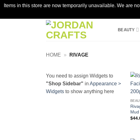
Items in this store are now temporarily unavailable. We are no
Skip
BEAUTY
to
content
HOME
»
RIVAGE
You need to assign Widgets to
"Shop Sidebar"
in
Appearance >
Widgets
to show anything here
BEAU
Riva
Mud 
$
44.