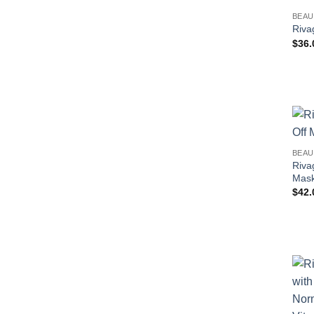
BEAU
Riva
$
36.
BEAU
Riva
Mask
$
42.