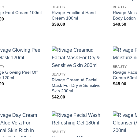
Add to
Add to
TY
BEAUTY
BEAUTY
wishlist
wishlist
Rivage Emollient Hand
Rivage Moist
ge Foot Cream 100ml
Cream 100ml
Body Lotion
00
$
36.00
$
40.50
Add to
Add to
TY
BEAUTY
wishlist
wishlist
ge Glowing Peel Off
Rivage Facia
BEAUTY
 120ml
Cream 60ml
Rivage Creamud Facial
00
$
45.00
Mask For Dry & Sensitive
Skin 200ml
$
42.00
Add to
Add to
BEAUTY
wishlist
wishlist