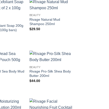
Add to
Add to
BEAUTY
wishlist
wishlist
Rivage Natural Mud
Shampoo 250ml
liant Soap 200g
$
29.50
 100g bars)
Add to
Add to
BEAUTY
wishlist
wishlist
d Sea Body Mud
Rivage Pro-Silk Shea Body
Butter 200ml
$
44.00