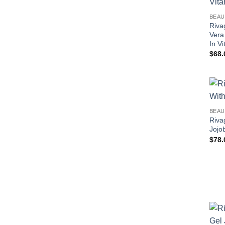
BEAU
Riva
Vera
In V
$
68.
BEAU
Riva
Jojo
$
78.