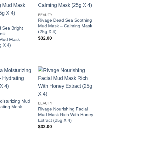
Add to
Add to
wishlist
wishlist
BEAUTY
Rivage Dead Sea Soothing
Mud Mask – Calming Mask
 Sea Bright
(25g X 4)
ask –
$
32.00
 Mud Mask
g X 4)
Add to
Add to
wishlist
wishlist
isturizing Mud
BEAUTY
ating Mask
Rivage Nourishing Facial
Mud Mask Rich With Honey
Extract (25g X 4)
$
32.00