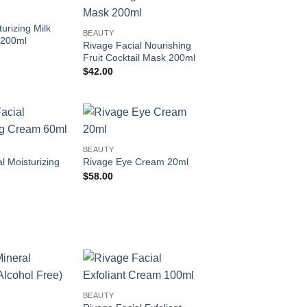
Add to
Add to
wishlist
wishlist
urizing Milk
BEAUTY
 200ml
Rivage Facial Nourishing
Fruit Cocktail Mask 200ml
$
42.00
Add to
Add to
BEAUTY
wishlist
wishlist
l Moisturizing
Rivage Eye Cream 20ml
$
58.00
Add to
Add to
BEAUTY
wishlist
wishlist