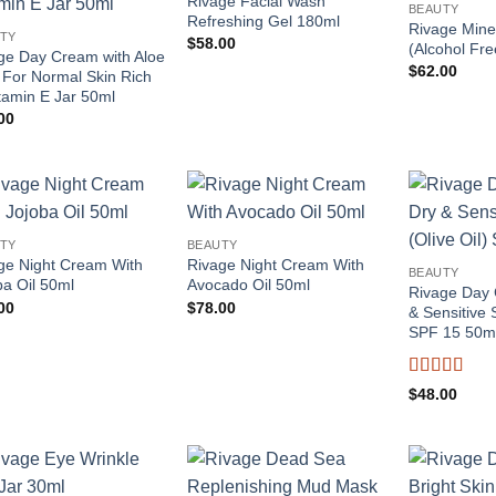
Rivage Facial Wash
BEAUTY
Refreshing Gel 180ml
Rivage Mine
TY
$
58.00
(Alcohol Fr
ge Day Cream with Aloe
$
62.00
 For Normal Skin Rich
itamin E Jar 50ml
00
Add to
Add to
TY
BEAUTY
wishlist
wishlist
ge Night Cream With
Rivage Night Cream With
BEAUTY
ba Oil 50ml
Avocado Oil 50ml
Rivage Day 
00
$
78.00
& Sensitive S
SPF 15 50m
Rated
4
$
48.00
out of 5