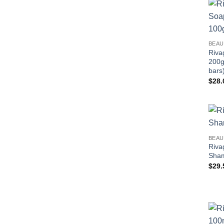
BEAU
Riva
200g
bars
$
28.
BEAU
Riva
Sha
$
29.