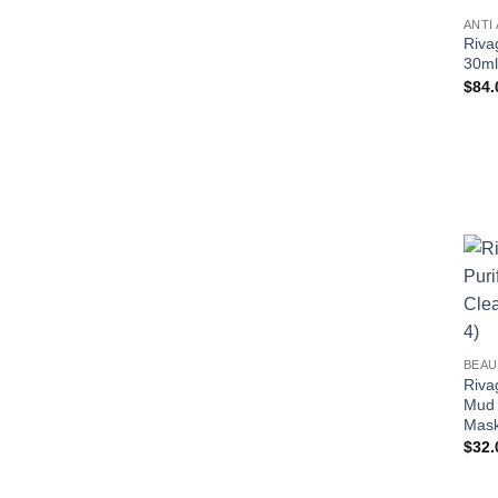
ANTI
Riva
30ml
$
84.
BEAU
Riva
Mud 
Mask
$
32.