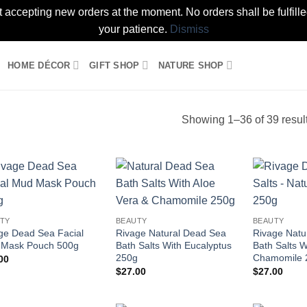
t accepting new orders at the moment. No orders shall be fulfil
your patience.
Dismiss
HOME DÉCOR
GIFT SHOP
NATURE SHOP
Showing 1–36 of 39 resul
Add to
Add to
wishlist
wishlist
TY
BEAUTY
BEAUTY
ge Dead Sea Facial
Rivage Natural Dead Sea
Rivage Natu
Mask Pouch 500g
Bath Salts With Eucalyptus
Bath Salts W
250g
Chamomile 
00
$
27.00
$
27.00