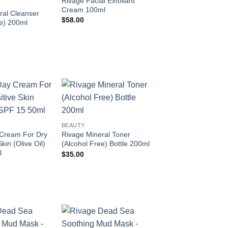
Rivage Facial Exfoliant
Cream 100ml
ral Cleanser
$
58.00
ee) 200ml
Add to
Add to
wishlist
wishlist
BEAUTY
Cream For Dry
Rivage Mineral Toner
kin (Olive Oil)
(Alcohol Free) Bottle 200ml
l
$
35.00