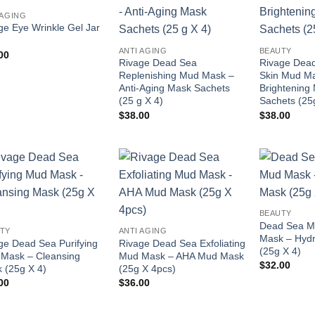
Add to
Add to
 AGING
wishlist
wishlist
ge Eye Wrinkle Gel Jar
ANTI AGING
BEAUTY
00
Rivage Dead Sea
Rivage Dead
Replenishing Mud Mask –
Skin Mud M
Anti-Aging Mask Sachets
Brightening
(25 g X 4)
Sachets (25
$
38.00
$
38.00
Add to
Add to
wishlist
wishlist
BEAUTY
Dead Sea Mo
TY
ANTI AGING
Mask – Hydr
ge Dead Sea Purifying
Rivage Dead Sea Exfoliating
(25g X 4)
Mask – Cleansing
Mud Mask – AHA Mud Mask
$
32.00
 (25g X 4)
(25g X 4pcs)
00
$
36.00