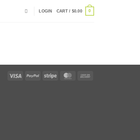
0
LOGIN
CART /
$
0.00
Visa
PayPal
Stripe
MasterCard
Cash
On
Delivery