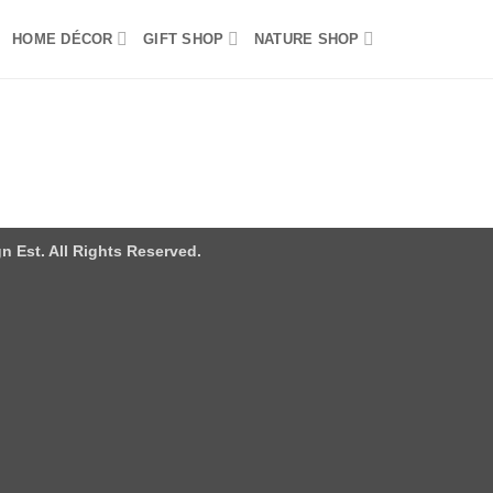
HOME DÉCOR
GIFT SHOP
NATURE SHOP
n Est. All Rights Reserved.