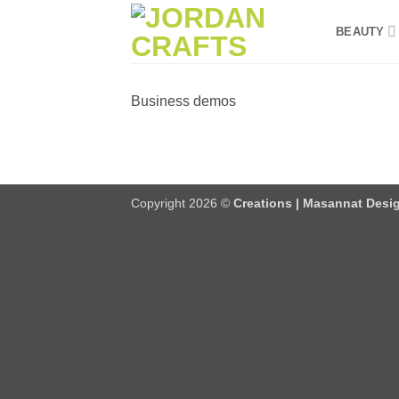
Skip
BEAUTY
to
content
Business demos
Copyright 2026 ©
Creations | Masannat Desig